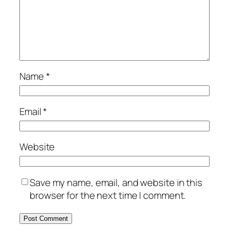
Name
*
Email
*
Website
Save my name, email, and website in this
browser for the next time I comment.