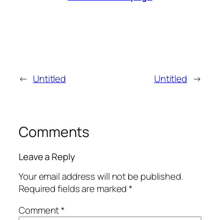
←
Untitled
Untitled
→
Comments
Leave a Reply
Your email address will not be published.
Required fields are marked
*
Comment
*