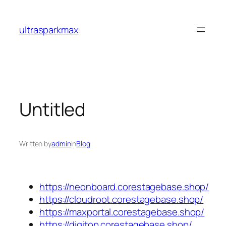
Skip
to
ultrasparkmax
content
Untitled
Written by
admin
in
Blog
https://neonboard.corestagebase.shop/
https://cloudroot.corestagebase.shop/
https://maxportal.corestagebase.shop/
https://digitop.corestagebase.shop/