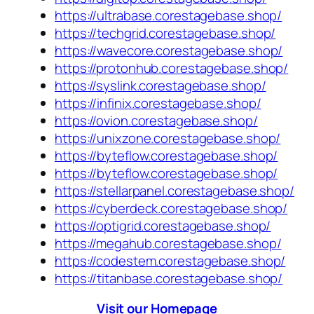
https://ultrabase.corestagebase.shop/
https://techgrid.corestagebase.shop/
https://wavecore.corestagebase.shop/
https://protonhub.corestagebase.shop/
https://syslink.corestagebase.shop/
https://infinix.corestagebase.shop/
https://ovion.corestagebase.shop/
https://unixzone.corestagebase.shop/
https://byteflow.corestagebase.shop/
https://byteflow.corestagebase.shop/
https://stellarpanel.corestagebase.shop/
https://cyberdeck.corestagebase.shop/
https://optigrid.corestagebase.shop/
https://megahub.corestagebase.shop/
https://codestem.corestagebase.shop/
https://titanbase.corestagebase.shop/
Visit our Homepage