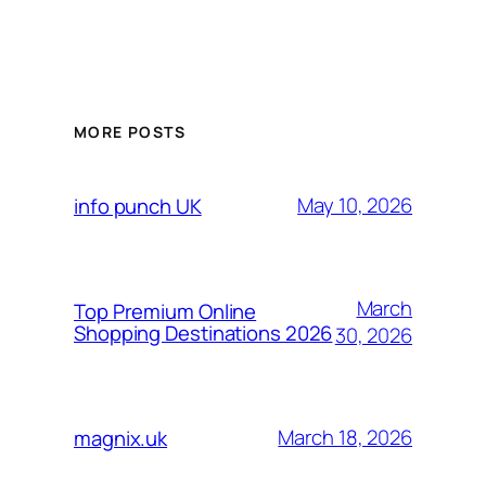
MORE POSTS
May 10, 2026
info punch UK
March
Top Premium Online
Shopping Destinations 2026
30, 2026
March 18, 2026
magnix.uk