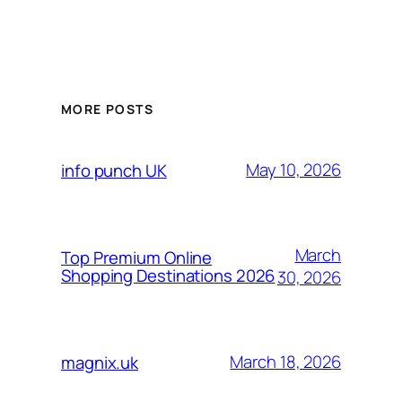
MORE POSTS
May 10, 2026
info punch UK
March
Top Premium Online
Shopping Destinations 2026
30, 2026
March 18, 2026
magnix.uk