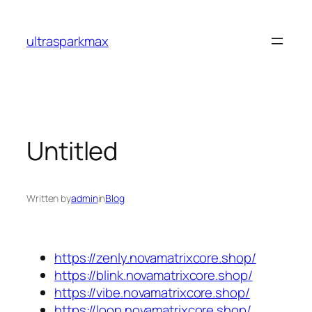
Skip
to
ultrasparkmax
content
Untitled
Written by
admin
in
Blog
https://zenly.novamatrixcore.shop/
https://blink.novamatrixcore.shop/
https://vibe.novamatrixcore.shop/
https://loop.novamatrixcore.shop/