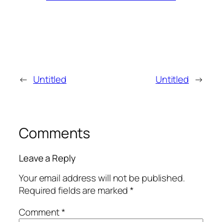
←
Untitled
Untitled
→
Comments
Leave a Reply
Your email address will not be published.
Required fields are marked
*
Comment
*