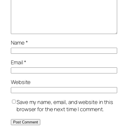
Name
*
Email
*
Website
Save my name, email, and website in this
browser for the next time I comment.