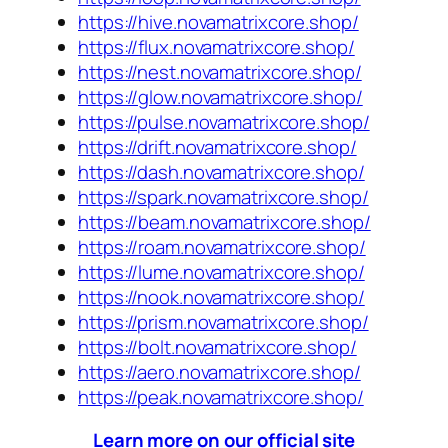
https://hive.novamatrixcore.shop/
https://flux.novamatrixcore.shop/
https://nest.novamatrixcore.shop/
https://glow.novamatrixcore.shop/
https://pulse.novamatrixcore.shop/
https://drift.novamatrixcore.shop/
https://dash.novamatrixcore.shop/
https://spark.novamatrixcore.shop/
https://beam.novamatrixcore.shop/
https://roam.novamatrixcore.shop/
https://lume.novamatrixcore.shop/
https://nook.novamatrixcore.shop/
https://prism.novamatrixcore.shop/
https://bolt.novamatrixcore.shop/
https://aero.novamatrixcore.shop/
https://peak.novamatrixcore.shop/
Learn more on our official site