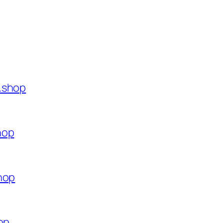
.shop
hop
hop
op