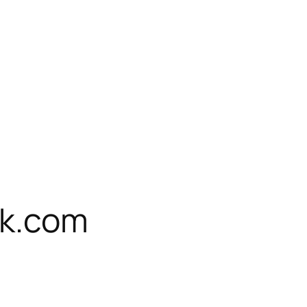
rk.com