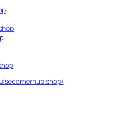
op
p
.shop
op
.shop
ulsecornerhub.shop/