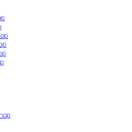
op
p
hop
hop
hop
op
shop