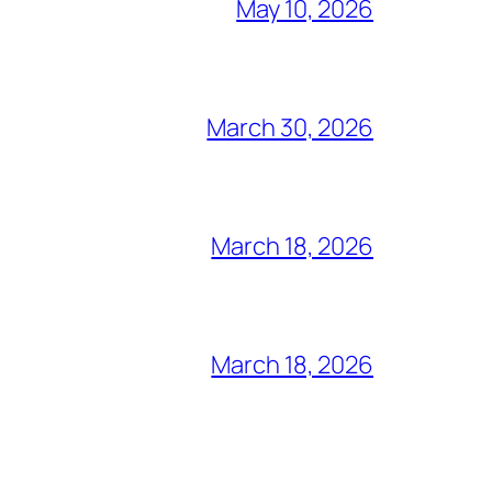
May 10, 2026
March 30, 2026
March 18, 2026
March 18, 2026