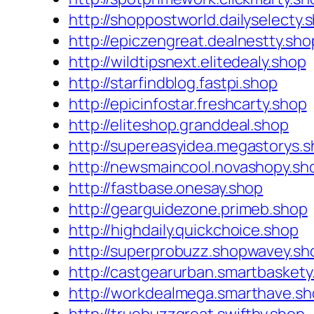
http://shoppostworld.dailyselecty.
http://epiczengreat.dealnestty.sho
http://wildtipsnext.elitedealy.shop
http://starfindblog.fastpi.shop
http://epicinfostar.freshcarty.shop
http://eliteshop.granddeal.shop
http://supereasyidea.megastorys.
http://newsmaincool.novashopy.sh
http://fastbase.onesay.shop
http://gearguidezone.primeb.shop
http://highdaily.quickchoice.shop
http://superprobuzz.shopwavey.sh
http://castgearurban.smartbaskety
http://workdealmega.smarthave.s