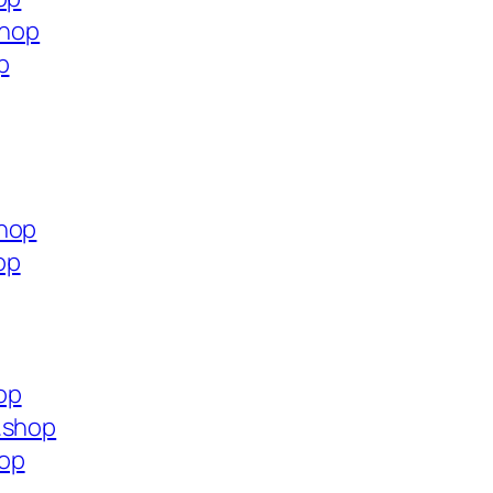
shop
p
shop
op
op
.shop
hop