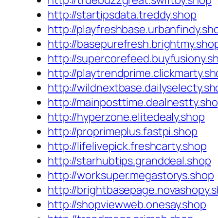
http://truebuzzgreat.swiftby.shop
http://startipsdata.treddy.shop
http://playfreshbase.urbanfindy.sh
http://basepurefresh.brightmy.sho
http://supercorefeed.buyfusiony.s
http://playtrendprime.clickmarty.s
http://wildnextbase.dailyselecty.s
http://mainposttime.dealnestty.sh
http://hyperzone.elitedealy.shop
http://proprimeplus.fastpi.shop
http://lifelivepick.freshcarty.shop
http://starhubtips.granddeal.shop
http://worksuper.megastorys.shop
http://brightbasepage.novashopy.
http://shopviewweb.onesay.shop