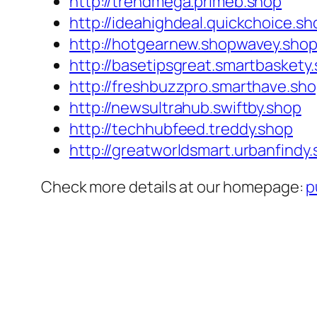
http://trendmega.primeb.shop
http://ideahighdeal.quickchoice.sh
http://hotgearnew.shopwavey.sho
http://basetipsgreat.smartbaskety
http://freshbuzzpro.smarthave.sh
http://newsultrahub.swiftby.shop
http://techhubfeed.treddy.shop
http://greatworldsmart.urbanfindy
Check more details at our homepage:
p