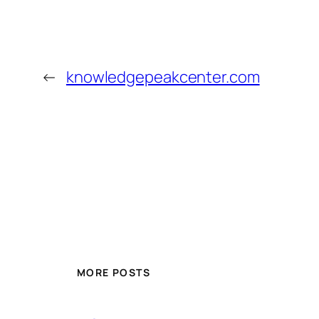
←
knowledgepeakcenter.com
MORE POSTS