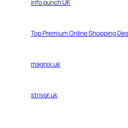
info punch UK
Top Premium Online Shopping Des
magnix.uk
strivor.uk