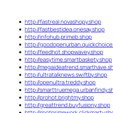
http://fastreal.novashopy.shop
http://fastbestidea.onesay.shop
http://infohub.primeb.shop
http://goodopenurban.quickchoice
http://feedhot.shopwavey.shop
http://easytime.smartbaskety.shop
http://megaideatrend.smarthave.s
http://ultratalknews.swiftby.shop
http://openultra.treddy.shop
http://smarttruemega.urbanfindy.s
http://prohot.brightmy.shop
http://greattrend.buyfusiony.shop
http://spotprimework.clickmarty.sh