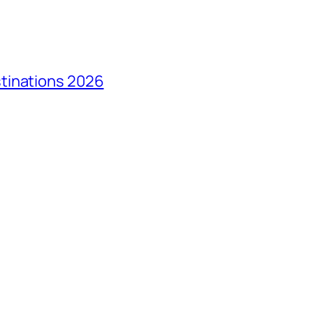
tinations 2026