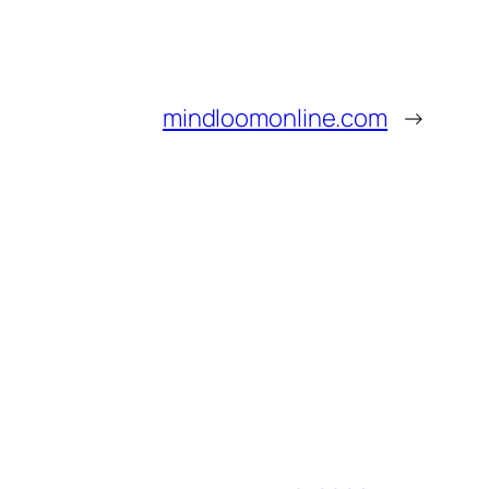
mindloomonline.com
→