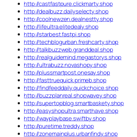
http://castfastpure.clickmarty.shop
http://dealbuzz.dailyselecty.shop
http://coolnewzen.dealnestty.shop
http://lifeultra.elitedealy.shop
http://starbest.fastpi.shop
http://techblogurban.freshcarty.shop
http://talkbuzzweb.granddeal.shop
http://realguidemind.megastorys.shop
http://ultrabuzz.novashopy.shop
http://plussmartpost.onesay.shop
http://fasttruequick.primeb.shop
http://findfeeddaily.quickchoice.shop
http://buzzplanreal.shopwavey.shop
http://supertopblog.smartbaskety.shop
http://easyshopultra.smarthave.shop
http://wayplaybase.swiftby.shop
http://puretime.treddy.shop
http://zonemainplus.urbanfindy.shop