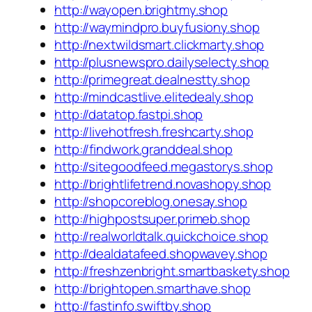
http://wayopen.brightmy.shop
http://waymindpro.buyfusiony.shop
http://nextwildsmart.clickmarty.shop
http://plusnewspro.dailyselecty.shop
http://primegreat.dealnestty.shop
http://mindcastlive.elitedealy.shop
http://datatop.fastpi.shop
http://livehotfresh.freshcarty.shop
http://findwork.granddeal.shop
http://sitegoodfeed.megastorys.shop
http://brightlifetrend.novashopy.shop
http://shopcoreblog.onesay.shop
http://highpostsuper.primeb.shop
http://realworldtalk.quickchoice.shop
http://dealdatafeed.shopwavey.shop
http://freshzenbright.smartbaskety.shop
http://brightopen.smarthave.shop
http://fastinfo.swiftby.shop