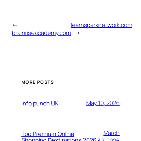
←
learnsparknetwork.com
brainriseacademy.com
→
MORE POSTS
May 10, 2026
info punch UK
March
Top Premium Online
Shopping Destinations 2026
30, 2026