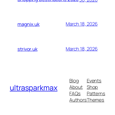
March 18, 2026
magnix.uk
March 18, 2026
strivor.uk
Blog
Events
ultrasparkmax
About
Shop
FAQs
Patterns
Authors
Themes