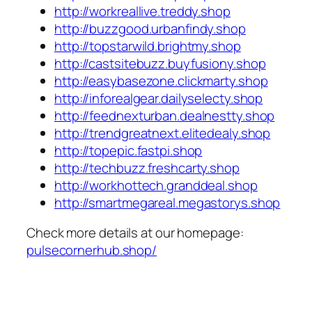
http://workreallive.treddy.shop
http://buzzgood.urbanfindy.shop
http://topstarwild.brightmy.shop
http://castsitebuzz.buyfusiony.shop
http://easybasezone.clickmarty.shop
http://inforealgear.dailyselecty.shop
http://feednexturban.dealnestty.shop
http://trendgreatnext.elitedealy.shop
http://topepic.fastpi.shop
http://techbuzz.freshcarty.shop
http://workhottech.granddeal.shop
http://smartmegareal.megastorys.shop
Check more details at our homepage:
pulsecornerhub.shop/