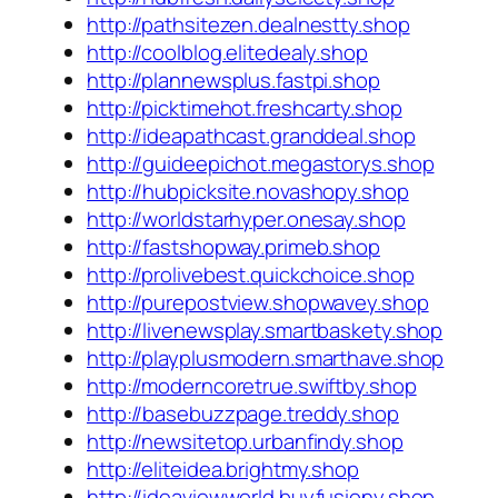
http://pathsitezen.dealnestty.shop
http://coolblog.elitedealy.shop
http://plannewsplus.fastpi.shop
http://picktimehot.freshcarty.shop
http://ideapathcast.granddeal.shop
http://guideepichot.megastorys.shop
http://hubpicksite.novashopy.shop
http://worldstarhyper.onesay.shop
http://fastshopway.primeb.shop
http://prolivebest.quickchoice.shop
http://purepostview.shopwavey.shop
http://livenewsplay.smartbaskety.shop
http://playplusmodern.smarthave.shop
http://moderncoretrue.swiftby.shop
http://basebuzzpage.treddy.shop
http://newsitetop.urbanfindy.shop
http://eliteidea.brightmy.shop
http://ideaviewworld.buyfusiony.shop