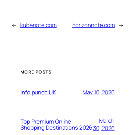
←
kubenote.com
horizonnote.com
→
MORE POSTS
May 10, 2026
info punch UK
March
Top Premium Online
Shopping Destinations 2026
30, 2026