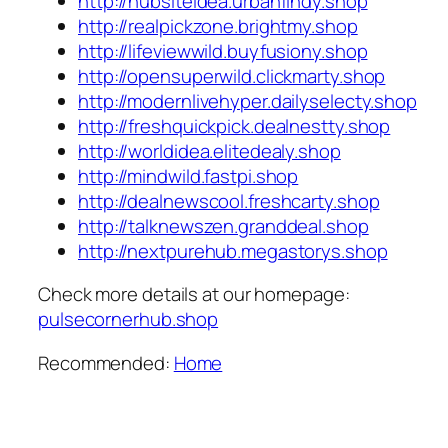
http://hubsiteidea.urbanfindy.shop
http://realpickzone.brightmy.shop
http://lifeviewwild.buyfusiony.shop
http://opensuperwild.clickmarty.shop
http://modernlivehyper.dailyselecty.shop
http://freshquickpick.dealnestty.shop
http://worldidea.elitedealy.shop
http://mindwild.fastpi.shop
http://dealnewscool.freshcarty.shop
http://talknewszen.granddeal.shop
http://nextpurehub.megastorys.shop
Check more details at our homepage:
pulsecornerhub.shop
Recommended:
Home