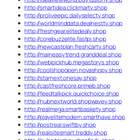
http://smartidea.clickmarty.shop
http://proliveepic.dailyselecty.shop
http://worldminddata.dealnestty.shop
http://freshgear.elitedealy.shop
http://corebuzzelite.fastpi.shop
http://newcastplan.freshcarty.shop
http://maineasytrend.granddeal.shop
http://webpickhub.megastorys.shop
http://coolshopopen.novashopy.shop
http://starnext.onesay.shop
http://castfreshcore.primeb.shop
http://feedtalkpick.quickchoice.shop
http://hubnextworld.shopwavey.shop
http://realmega.smartbaskety.shop
http://playelitemodern.smarthave.shop
http://postreal.swiftby.shop
http://realsitesmart.treddy.shop