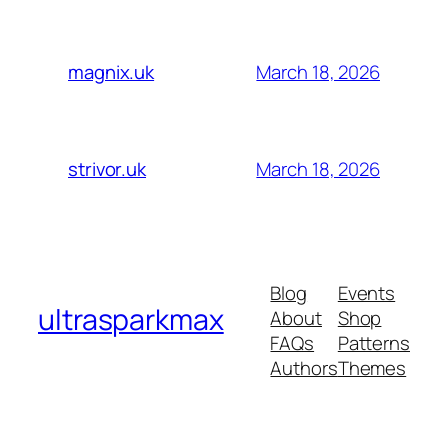
March 18, 2026
magnix.uk
March 18, 2026
strivor.uk
Blog
Events
ultrasparkmax
About
Shop
FAQs
Patterns
Authors
Themes