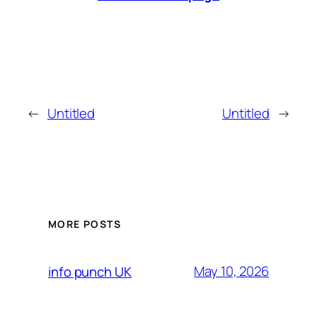
←
Untitled
Untitled
→
MORE POSTS
May 10, 2026
info punch UK