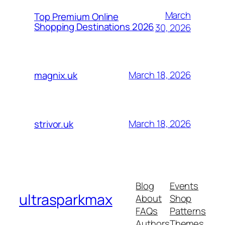
March
Top Premium Online
Shopping Destinations 2026
30, 2026
March 18, 2026
magnix.uk
March 18, 2026
strivor.uk
Blog
Events
ultrasparkmax
About
Shop
FAQs
Patterns
Authors
Themes