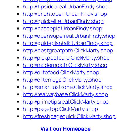
http://tipsideareal.UrbanFindy.shop
http://brightopen.UrbanFindy.shop
http://quickelite.UrbanFindy.shop
http://baseepic.UrbanFindy.shop
http://opensuperreal.UrbanFindy.shop
http://guideplantalk.UrbanFindy.shop
http://bestgreatpath.ClickMarty.shop
http://pickpostpure.ClickMarty.shop
http://modernpath.ClickMarty.shop
http://elitefeed.ClickMarty.shop
http://elitemega.ClickMarty.shop
http://smartfastzone.ClickMarty.shop
http://realwaybase.ClickMarty.shop
http://primetipsreal.ClickMarty.shop
http://pagetop.ClickMarty.shop
http://freshpagequick.ClickMarty.shop
Visit our Homepage