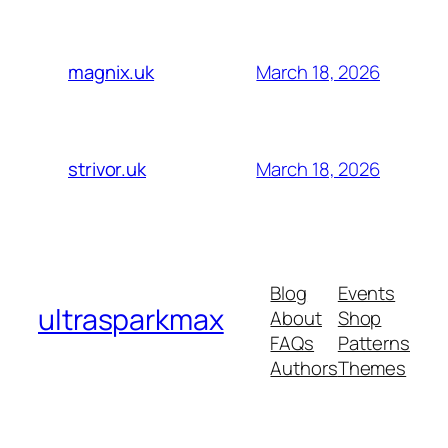
March 18, 2026
magnix.uk
March 18, 2026
strivor.uk
Blog
Events
ultrasparkmax
About
Shop
FAQs
Patterns
Authors
Themes