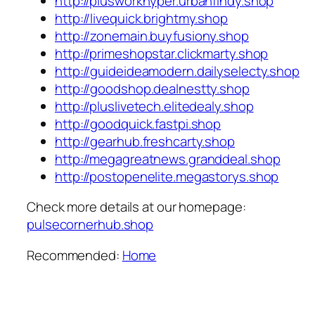
http://plusworkhyper.urbanfindy.shop
http://livequick.brightmy.shop
http://zonemain.buyfusiony.shop
http://primeshopstar.clickmarty.shop
http://guideideamodern.dailyselecty.shop
http://goodshop.dealnestty.shop
http://pluslivetech.elitedealy.shop
http://goodquick.fastpi.shop
http://gearhub.freshcarty.shop
http://megagreatnews.granddeal.shop
http://postopenelite.megastorys.shop
Check more details at our homepage:
pulsecornerhub.shop
Recommended:
Home