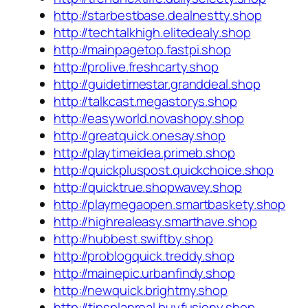
http://starbestbase.dealnestty.shop
http://techtalkhigh.elitedealy.shop
http://mainpagetop.fastpi.shop
http://prolive.freshcarty.shop
http://guidetimestar.granddeal.shop
http://talkcast.megastorys.shop
http://easyworld.novashopy.shop
http://greatquick.onesay.shop
http://playtimeidea.primeb.shop
http://quickpluspost.quickchoice.shop
http://quicktrue.shopwavey.shop
http://playmegaopen.smartbaskety.shop
http://highrealeasy.smarthave.shop
http://hubbest.swiftby.shop
http://problogquick.treddy.shop
http://mainepic.urbanfindy.shop
http://newquick.brightmy.shop
http://tipsplanreal.buyfusiony.shop