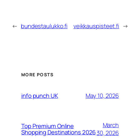
←
bundestaulukko.fi
veikkauspisteet.fi
→
MORE POSTS
May 10, 2026
info punch UK
March
Top Premium Online
Shopping Destinations 2026
30, 2026