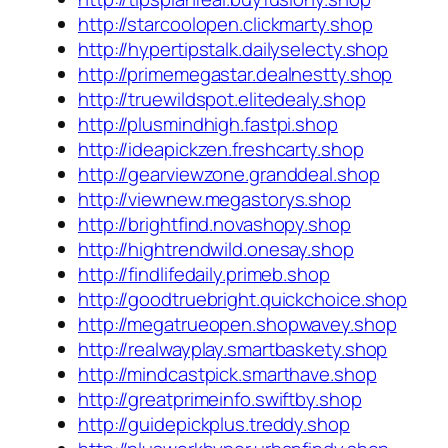
http://starcoolopen.clickmarty.shop
http://hypertipstalk.dailyselecty.shop
http://primemegastar.dealnestty.shop
http://truewildspot.elitedealy.shop
http://plusmindhigh.fastpi.shop
http://ideapickzen.freshcarty.shop
http://gearviewzone.granddeal.shop
http://viewnew.megastorys.shop
http://brightfind.novashopy.shop
http://hightrendwild.onesay.shop
http://findlifedaily.primeb.shop
http://goodtruebright.quickchoice.shop
http://megatrueopen.shopwavey.shop
http://realwayplay.smartbaskety.shop
http://mindcastpick.smarthave.shop
http://greatprimeinfo.swiftby.shop
http://guidepickplus.treddy.shop