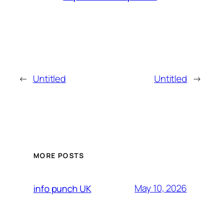
←
Untitled
Untitled
→
MORE POSTS
May 10, 2026
info punch UK