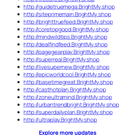
http://guidetruemega.BrightMy.shop
http://siteprimemain.BrightMy.shop
http://brighttruefeed.BrightMy.shop
http://coretopgood.BrightMy.shop
http://mindwildtips.BrightMy.shop
http://dealfindfeed.BrightMy.shop
http://pagegearplay.BrightMy.shop
http://superreal.BrightMy.shop
http://livesupernew.BrightMy.shop
http://epicworldcool.BrightMy.shop
http://basetimegreat.BrightMy.shop
http://casthotplan.BrightMy.shop
http://zoneultramind.BrightMy.shop
http://urbantrendbright.BrightMy.shop
http://superdailyplan.BrightMy.shop
http://ultraplay.BrightMy.shop
Explore more updates