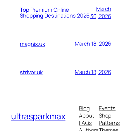
March
Top Premium Online
Shopping Destinations 2026
30, 2026
March 18, 2026
magnix.uk
March 18, 2026
strivor.uk
Blog
Events
ultrasparkmax
About
Shop
FAQs
Patterns
Authors
Themes