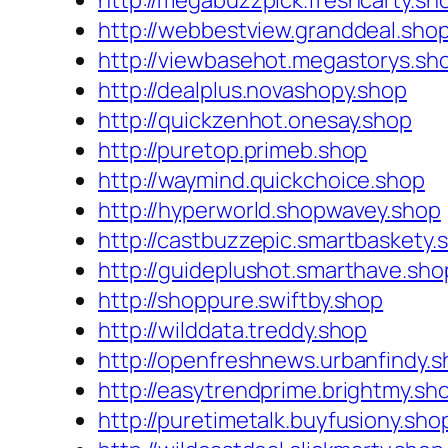
http://megabuzzpick.freshcarty.sh
http://webbestview.granddeal.sho
http://viewbasehot.megastorys.sh
http://dealplus.novashopy.shop
http://quickzenhot.onesay.shop
http://puretop.primeb.shop
http://waymind.quickchoice.shop
http://hyperworld.shopwavey.shop
http://castbuzzepic.smartbaskety.
http://guideplushot.smarthave.sho
http://shoppure.swiftby.shop
http://wilddata.treddy.shop
http://openfreshnews.urbanfindy.
http://easytrendprime.brightmy.sh
http://puretimetalk.buyfusiony.sho