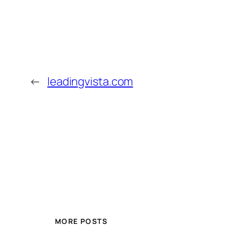
←
leadingvista.com
MORE POSTS