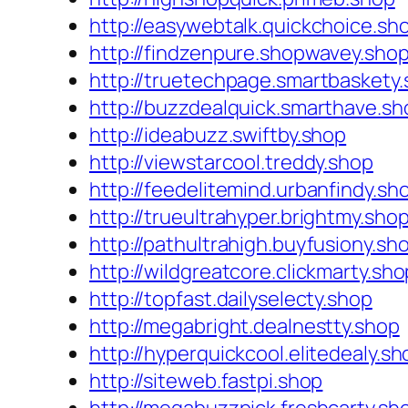
http://easywebtalk.quickchoice.sh
http://findzenpure.shopwavey.sho
http://truetechpage.smartbaskety
http://buzzdealquick.smarthave.sh
http://ideabuzz.swiftby.shop
http://viewstarcool.treddy.shop
http://feedelitemind.urbanfindy.sh
http://trueultrahyper.brightmy.sho
http://pathultrahigh.buyfusiony.sh
http://wildgreatcore.clickmarty.sho
http://topfast.dailyselecty.shop
http://megabright.dealnestty.shop
http://hyperquickcool.elitedealy.sh
http://siteweb.fastpi.shop