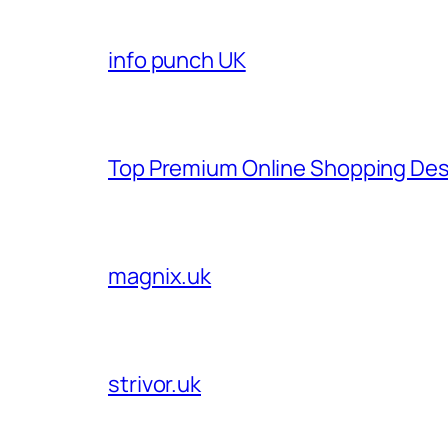
info punch UK
Top Premium Online Shopping Des
magnix.uk
strivor.uk