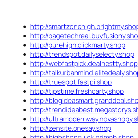
http://smartzonehigh.brightmy.sho
http://pagetechreal.buyfusiony.sh
http://purehigh.clickmarty.shop
http://trendspot.dailyselecty.shop
http://webfastpick.dealnestty.shop
http://talkurbanmind.elitedealy.sho
http://truespot.fastpi.shop
http://tipstime.freshcarty.shop
http://blogideasmart.granddeal.sh
http://trendideabest.megastorys.s
http://ultramodernway.novashopy.
http://zensite.onesay.shop
http://highshopquick.primeb.shop