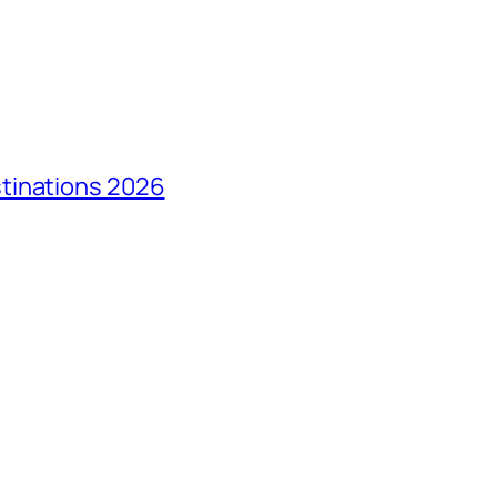
tinations 2026