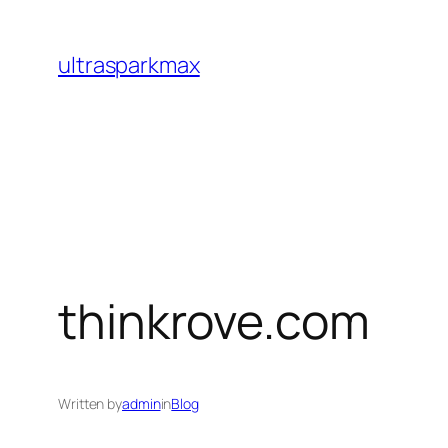
Skip
to
ultrasparkmax
content
thinkrove.com
Written by
admin
in
Blog