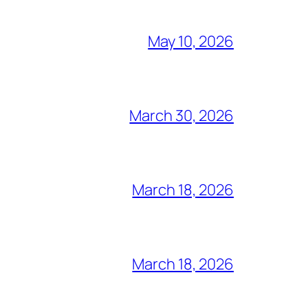
May 10, 2026
March 30, 2026
March 18, 2026
March 18, 2026