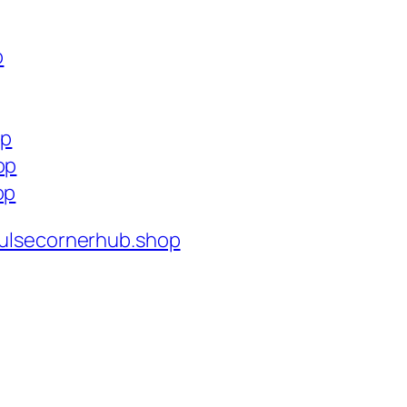
p
op
op
op
ulsecornerhub.shop