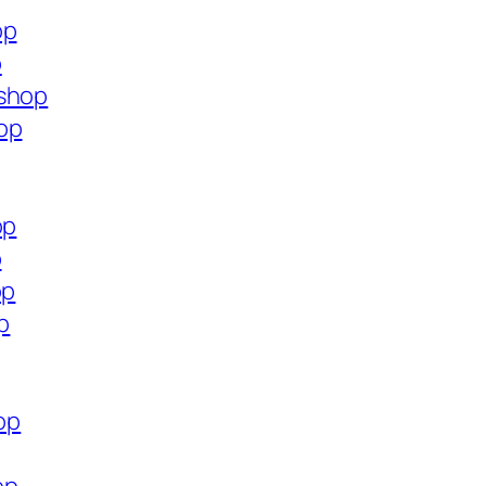
op
p
.shop
op
op
p
op
p
op