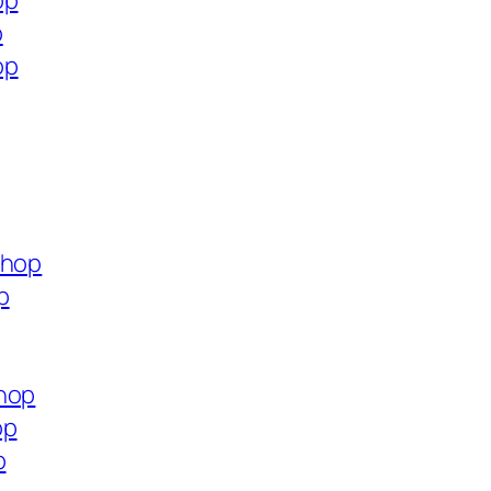
op
p
op
shop
p
shop
op
p