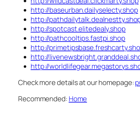
http://wildcastdeal.clickmarty.shop
http://baseurban.dailyselecty.shop
http://pathdailytalk.dealnestty.sho
http://spotcast.elitedealy.shop
http://pathcooltips.fastpi.shop
http://primetipsbase.freshcarty.sh
http://livenewsbright.granddeal.sh
http://worldlifegear.megastorys.sh
Check more details at our homepage:
p
Recommended:
Home