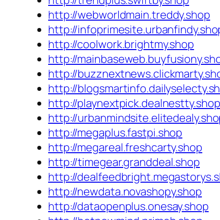
http://trendplus.swiftby.shop
http://webworldmain.treddy.shop
http://infoprimesite.urbanfindy.sho
http://coolwork.brightmy.shop
http://mainbaseweb.buyfusiony.sh
http://buzznextnews.clickmarty.sh
http://blogsmartinfo.dailyselecty.s
http://playnextpick.dealnestty.sho
http://urbanmindsite.elitedealy.sh
http://megaplus.fastpi.shop
http://megareal.freshcarty.shop
http://timegear.granddeal.shop
http://dealfeedbright.megastorys.
http://newdata.novashopy.shop
http://dataopenplus.onesay.shop