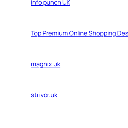
info punch UK
Top Premium Online Shopping Des
magnix.uk
strivor.uk