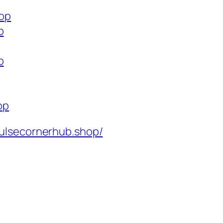
hop
p
p
op
ulsecornerhub.shop/