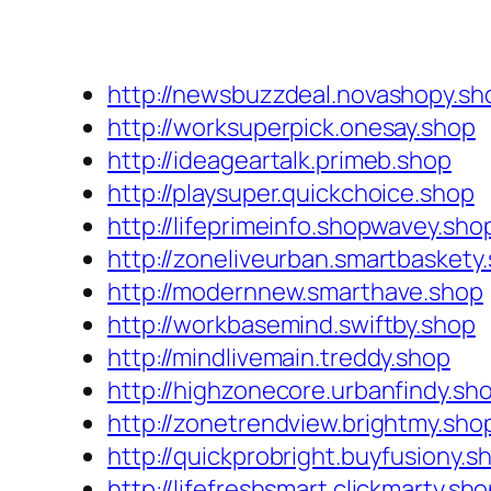
http://newsbuzzdeal.novashopy.sh
http://worksuperpick.onesay.shop
http://ideageartalk.primeb.shop
http://playsuper.quickchoice.shop
http://lifeprimeinfo.shopwavey.sho
http://zoneliveurban.smartbaskety
http://modernnew.smarthave.shop
http://workbasemind.swiftby.shop
http://mindlivemain.treddy.shop
http://highzonecore.urbanfindy.sh
http://zonetrendview.brightmy.sho
http://quickprobright.buyfusiony.s
http://lifefreshsmart.clickmarty.sh