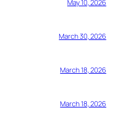
May 10, 2026
March 30, 2026
March 18, 2026
March 18, 2026