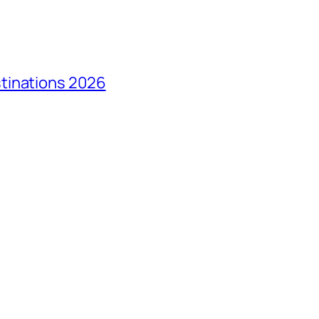
tinations 2026