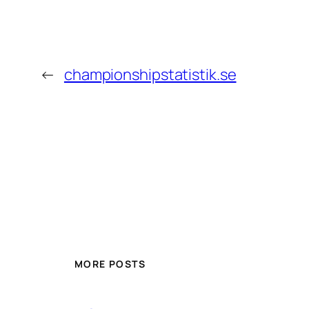
←
championshipstatistik.se
MORE POSTS