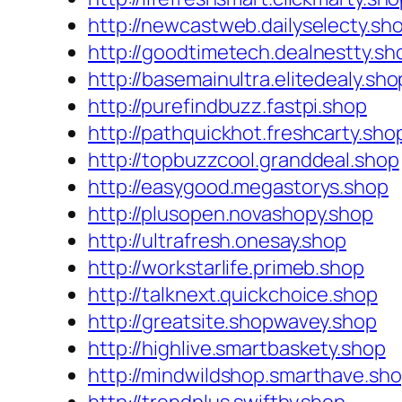
http://newcastweb.dailyselecty.sh
http://goodtimetech.dealnestty.sh
http://basemainultra.elitedealy.sho
http://purefindbuzz.fastpi.shop
http://pathquickhot.freshcarty.sho
http://topbuzzcool.granddeal.shop
http://easygood.megastorys.shop
http://plusopen.novashopy.shop
http://ultrafresh.onesay.shop
http://workstarlife.primeb.shop
http://talknext.quickchoice.shop
http://greatsite.shopwavey.shop
http://highlive.smartbaskety.shop
http://mindwildshop.smarthave.sh