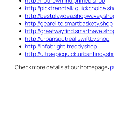
http://hotnewmind.primeb.shop
http://picktrendtalk.quickchoice.s
http://bestplayidea.shopwavey.sho
http://gearelite.smartbaskety.shop
http://greatwayfind.smarthave.sho
http://urbanspotreal.swiftby.shop
http://infobright.treddy.shop
http://ultraepicquick.urbanfindy.sh
Check more details at our homepage:
p