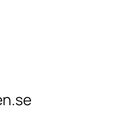
en.se