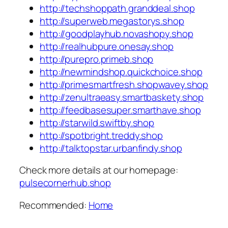
http://techshoppath.granddeal.shop
http://superweb.megastorys.shop
http://goodplayhub.novashopy.shop
http://realhubpure.onesay.shop
http://purepro.primeb.shop
http://newmindshop.quickchoice.shop
http://primesmartfresh.shopwavey.shop
http://zenultraeasy.smartbaskety.shop
http://feedbasesuper.smarthave.shop
http://starwild.swiftby.shop
http://spotbright.treddy.shop
http://talktopstar.urbanfindy.shop
Check more details at our homepage:
pulsecornerhub.shop
Recommended:
Home