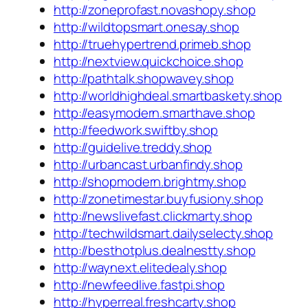
http://zoneprofast.novashopy.shop
http://wildtopsmart.onesay.shop
http://truehypertrend.primeb.shop
http://nextview.quickchoice.shop
http://pathtalk.shopwavey.shop
http://worldhighdeal.smartbaskety.shop
http://easymodern.smarthave.shop
http://feedwork.swiftby.shop
http://guidelive.treddy.shop
http://urbancast.urbanfindy.shop
http://shopmodern.brightmy.shop
http://zonetimestar.buyfusiony.shop
http://newslivefast.clickmarty.shop
http://techwildsmart.dailyselecty.shop
http://besthotplus.dealnestty.shop
http://waynext.elitedealy.shop
http://newfeedlive.fastpi.shop
http://hyperreal.freshcarty.shop