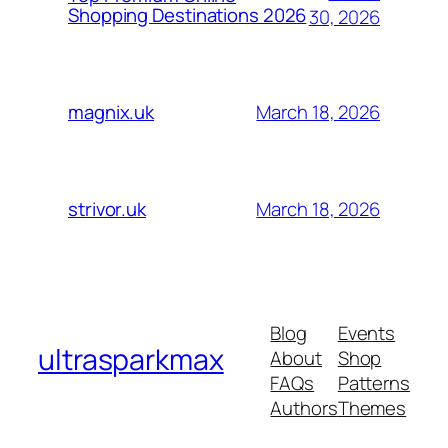
Shopping Destinations 2026
30, 2026
March 18, 2026
magnix.uk
March 18, 2026
strivor.uk
Blog
Events
ultrasparkmax
About
Shop
FAQs
Patterns
Authors
Themes