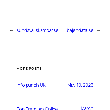
←
sundsvallskampar.se
bajendata.se
→
MORE POSTS
May 10, 2026
info punch UK
March
Top Premium Online