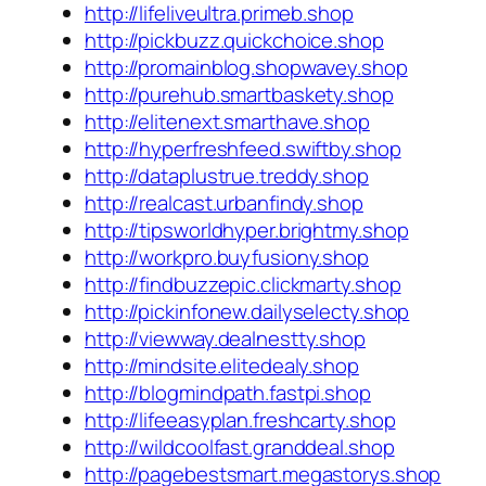
http://lifeliveultra.primeb.shop
http://pickbuzz.quickchoice.shop
http://promainblog.shopwavey.shop
http://purehub.smartbaskety.shop
http://elitenext.smarthave.shop
http://hyperfreshfeed.swiftby.shop
http://dataplustrue.treddy.shop
http://realcast.urbanfindy.shop
http://tipsworldhyper.brightmy.shop
http://workpro.buyfusiony.shop
http://findbuzzepic.clickmarty.shop
http://pickinfonew.dailyselecty.shop
http://viewway.dealnestty.shop
http://mindsite.elitedealy.shop
http://blogmindpath.fastpi.shop
http://lifeeasyplan.freshcarty.shop
http://wildcoolfast.granddeal.shop
http://pagebestsmart.megastorys.shop