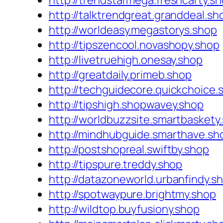
http://trendstarmega.freshcarty.s
http://talktrendgreat.granddeal.sh
http://worldeasy.megastorys.shop
http://tipszencool.novashopy.shop
http://livetruehigh.onesay.shop
http://greatdaily.primeb.shop
http://techguidecore.quickchoice.
http://tipshigh.shopwavey.shop
http://worldbuzzsite.smartbaskety
http://mindhubguide.smarthave.sh
http://postshopreal.swiftby.shop
http://tipspure.treddy.shop
http://datazoneworld.urbanfindy.s
http://spotwaypure.brightmy.shop
http://wildtop.buyfusiony.shop