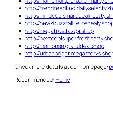
http://mainsmartplan.clickmarty.sh
http://trendfeedfind.dailyselecty.s
http://mindcoolsmart.dealnestty.s
http://newsbuzztalk.elitedealy.sho
http://megatrue.fastpi.shop
http://nextcoolsuper.freshcarty.sh
http://mainbase.granddeal.shop
http://urbanbright.megastorys.sho
Check more details at our homepage:
p
Recommended:
Home