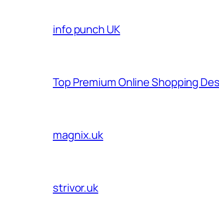
info punch UK
Top Premium Online Shopping Des
magnix.uk
strivor.uk