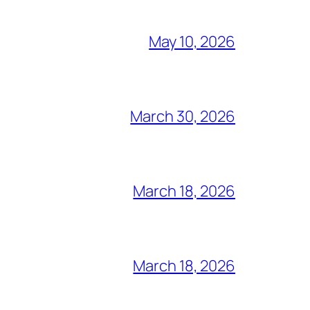
May 10, 2026
March 30, 2026
March 18, 2026
March 18, 2026