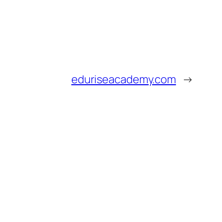
eduriseacademy.com
→