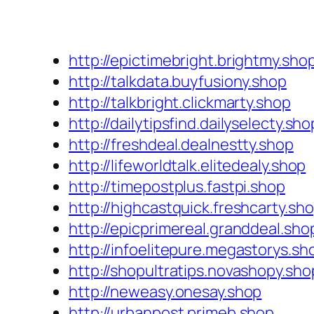
http://epictimebright.brightmy.sho
http://talkdata.buyfusiony.shop
http://talkbright.clickmarty.shop
http://dailytipsfind.dailyselecty.sho
http://freshdeal.dealnestty.shop
http://lifeworldtalk.elitedealy.shop
http://timepostplus.fastpi.shop
http://highcastquick.freshcarty.sh
http://epicprimereal.granddeal.sho
http://infoelitepure.megastorys.sh
http://shopultratips.novashopy.sho
http://neweasy.onesay.shop
http://urbanpost.primeb.shop