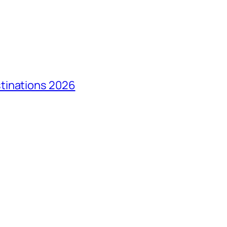
tinations 2026