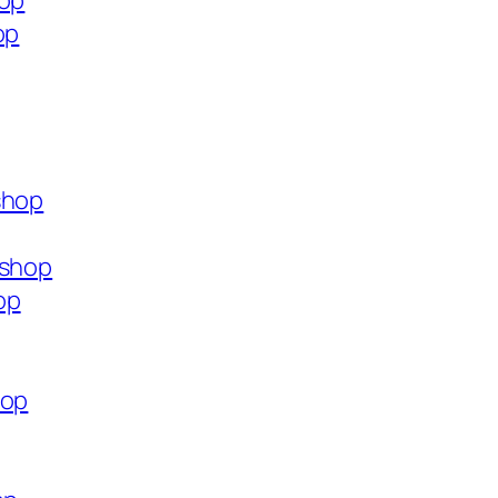
hop
op
shop
.shop
op
hop