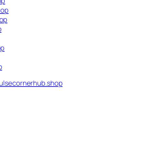
op
hop
hop
p
op
p
ulsecornerhub.shop