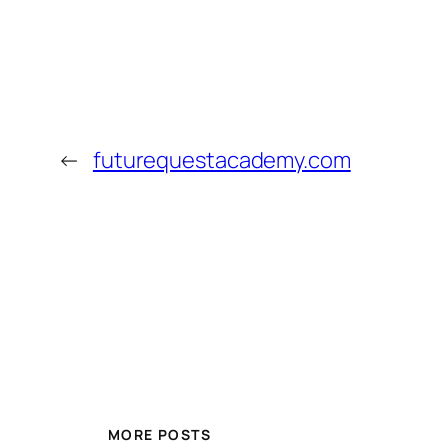
←
futurequestacademy.com
MORE POSTS