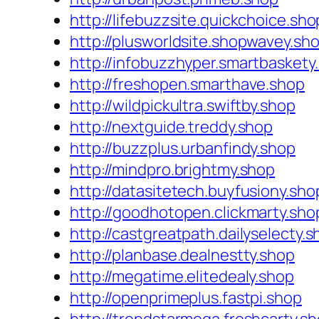
http://lifebuzzsite.quickchoice.sho
http://plusworldsite.shopwavey.sh
http://infobuzzhyper.smartbaskety
http://freshopen.smarthave.shop
http://wildpickultra.swiftby.shop
http://nextguide.treddy.shop
http://buzzplus.urbanfindy.shop
http://mindpro.brightmy.shop
http://datasitetech.buyfusiony.sho
http://goodhotopen.clickmarty.sho
http://castgreatpath.dailyselecty.
http://planbase.dealnestty.shop
http://megatime.elitedealy.shop
http://openprimeplus.fastpi.shop