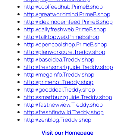
http://coolfeedhub.PrimeB.shop
http://greatworldmind.PrimeB.shop
http://ideamodernfeed.PrimeB.shop
http://dailyfreshweb.PrimeB.shop
http://talktopweb.PrimeB.shop
http://opencoolshop.PrimeB.shop
http://planworkpure.Treddy.shop
http://baseidea.Treddy.shop
http://freshsmartguide.Treddy.shop
http://megainfo.Treddy.shop
http://primehot.Treddy.shop
http://gooddeal.Treddy.shop
http://smartbuzzguide.Treddy.shop
http://fastnewview.Treddy.shop
http://freshfindwild.Treddy.shop
http://zenblog.Treddy.shop
Visit our Homepage