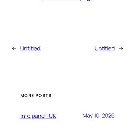
←
Untitled
Untitled
→
MORE POSTS
May 10, 2026
info punch UK