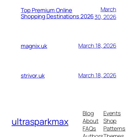
March
Top Premium Online
Shopping Destinations 2026
30, 2026
March 18, 2026
magnix.uk
March 18, 2026
strivor.uk
Blog
Events
ultrasparkmax
About
Shop
FAQs
Patterns
Authors
Themes