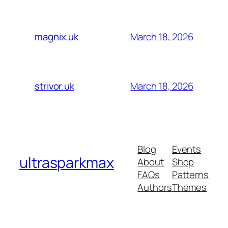
March 18, 2026
magnix.uk
March 18, 2026
strivor.uk
Blog
Events
ultrasparkmax
About
Shop
FAQs
Patterns
Authors
Themes