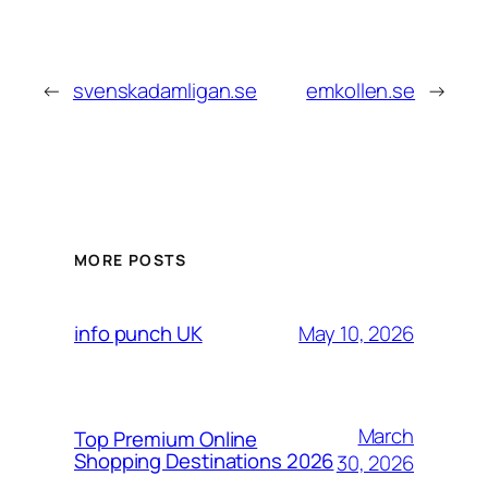
←
svenskadamligan.se
emkollen.se
→
MORE POSTS
May 10, 2026
info punch UK
March
Top Premium Online
Shopping Destinations 2026
30, 2026