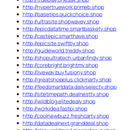
http://hypertruework.primeb.shop
http://basetips.quickchoice.shop
http://ultrasite.shopwavey.shop
http://epicdatatime.smartbaskety.shop
http://castepic.smarthave.shop
http://epicsite.swiftby.shop
http://guideworld.treddy.shop
http://shopultratech.urbanfindy.shop
http://corebright.brightmy.shop
http://liveway.buyfusiony.shop
http://greatshopplus.clickmarty.shop
http://feedsmartdata.dailyselecty.shop
http://sitetimepath.dealnestty.shop
http://wildblog.elitedealy.shop
http://workidea.fastpi.shop
http://coolnewbuzz.freshcarty.shop
http://datadealnext.granddeal.shop