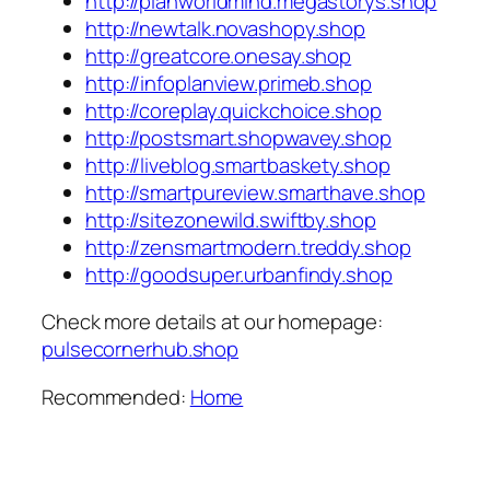
http://planworldmind.megastorys.shop
http://newtalk.novashopy.shop
http://greatcore.onesay.shop
http://infoplanview.primeb.shop
http://coreplay.quickchoice.shop
http://postsmart.shopwavey.shop
http://liveblog.smartbaskety.shop
http://smartpureview.smarthave.shop
http://sitezonewild.swiftby.shop
http://zensmartmodern.treddy.shop
http://goodsuper.urbanfindy.shop
Check more details at our homepage:
pulsecornerhub.shop
Recommended:
Home