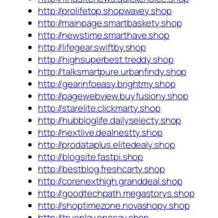
http://prolifetop.shopwavey.shop
http://mainpage.smartbaskety.shop
http://newstime.smarthave.shop
http://lifegear.swiftby.shop
http://highsuperbest.treddy.shop
http://talksmartpure.urbanfindy.shop
http://gearinfoeasy.brightmy.shop
http://pagewebview.buyfusiony.shop
http://starelite.clickmarty.shop
http://hubbloglife.dailyselecty.shop
http://nextlive.dealnestty.shop
http://prodataplus.elitedealy.shop
http://blogsite.fastpi.shop
http://bestblog.freshcarty.shop
http://corenexthigh.granddeal.shop
http://goodtechpath.megastorys.shop
http://shoptimezone.novashopy.shop
http://trueplay.onesay.shop