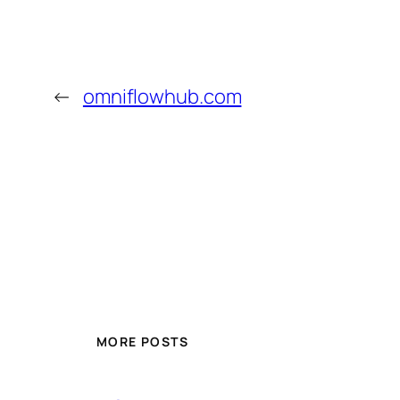
←
omniflowhub.com
MORE POSTS