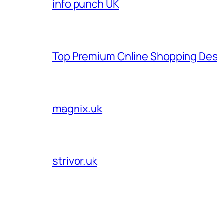
info punch UK
Top Premium Online Shopping Des
magnix.uk
strivor.uk