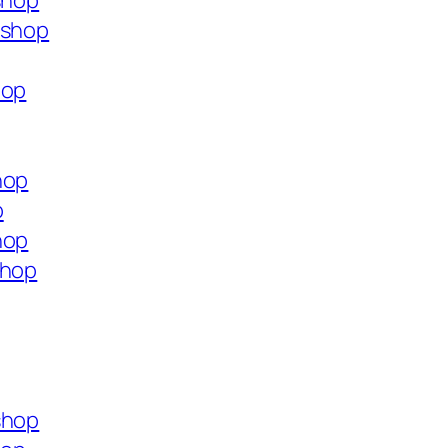
shop
.shop
hop
hop
p
hop
shop
shop