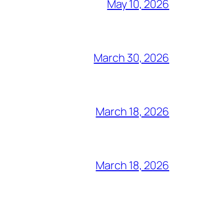
May 10, 2026
March 30, 2026
March 18, 2026
March 18, 2026