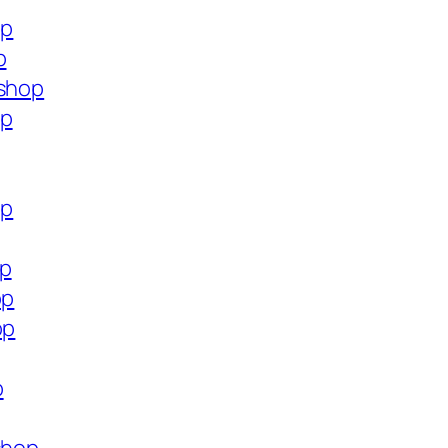
op
p
.shop
op
op
op
op
op
p