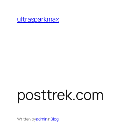
Skip
to
ultrasparkmax
content
posttrek.com
Written by
admin
in
Blog