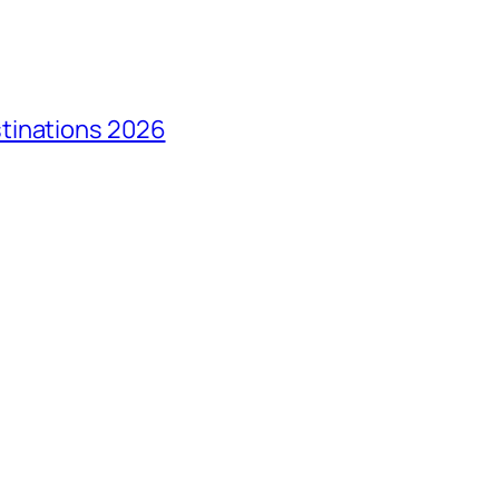
tinations 2026