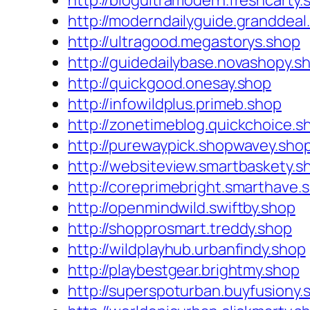
http://blogultramodern.freshcarty.
http://moderndailyguide.granddeal
http://ultragood.megastorys.shop
http://guidedailybase.novashopy.s
http://quickgood.onesay.shop
http://infowildplus.primeb.shop
http://zonetimeblog.quickchoice.s
http://purewaypick.shopwavey.sho
http://websiteview.smartbaskety.s
http://coreprimebright.smarthave.
http://openmindwild.swiftby.shop
http://shopprosmart.treddy.shop
http://wildplayhub.urbanfindy.shop
http://playbestgear.brightmy.shop
http://superspoturban.buyfusiony.