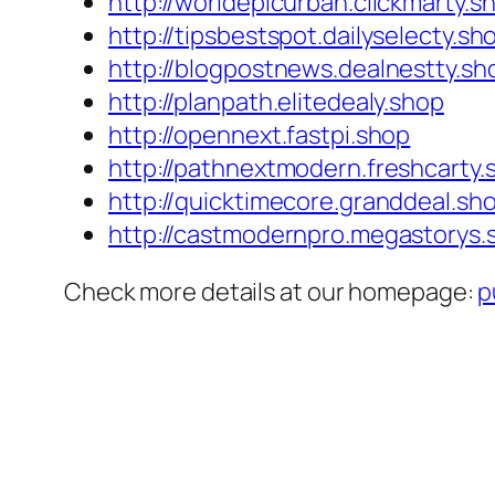
http://worldepicurban.clickmarty.s
http://tipsbestspot.dailyselecty.sh
http://blogpostnews.dealnestty.sh
http://planpath.elitedealy.shop
http://opennext.fastpi.shop
http://pathnextmodern.freshcarty.
http://quicktimecore.granddeal.sh
http://castmodernpro.megastorys.
Check more details at our homepage:
p