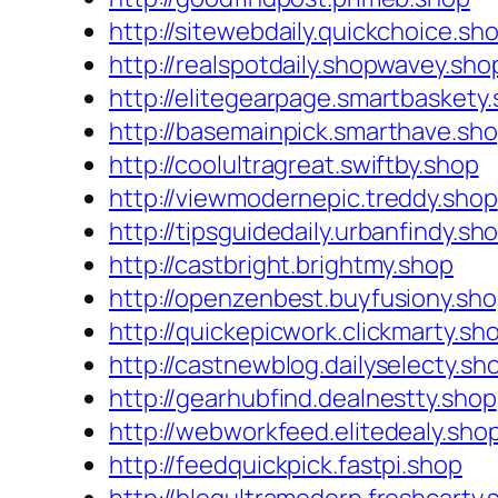
http://sitewebdaily.quickchoice.sh
http://realspotdaily.shopwavey.sho
http://elitegearpage.smartbaskety
http://basemainpick.smarthave.sh
http://coolultragreat.swiftby.shop
http://viewmodernepic.treddy.shop
http://tipsguidedaily.urbanfindy.sh
http://castbright.brightmy.shop
http://openzenbest.buyfusiony.sh
http://quickepicwork.clickmarty.sh
http://castnewblog.dailyselecty.sh
http://gearhubfind.dealnestty.shop
http://webworkfeed.elitedealy.sho
http://feedquickpick.fastpi.shop