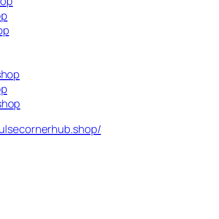
hop
op
op
shop
op
shop
ulsecornerhub.shop/