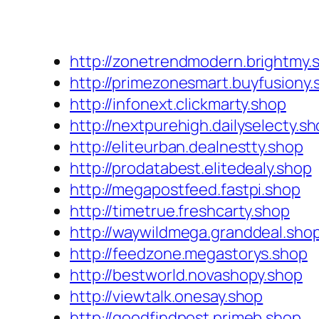
http://zonetrendmodern.brightmy.
http://primezonesmart.buyfusiony.
http://infonext.clickmarty.shop
http://nextpurehigh.dailyselecty.s
http://eliteurban.dealnestty.shop
http://prodatabest.elitedealy.shop
http://megapostfeed.fastpi.shop
http://timetrue.freshcarty.shop
http://waywildmega.granddeal.sho
http://feedzone.megastorys.shop
http://bestworld.novashopy.shop
http://viewtalk.onesay.shop
http://goodfindpost.primeb.shop