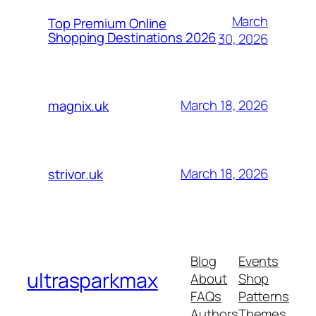
March
Top Premium Online
Shopping Destinations 2026
30, 2026
March 18, 2026
magnix.uk
March 18, 2026
strivor.uk
Blog
Events
ultrasparkmax
About
Shop
FAQs
Patterns
Authors
Themes