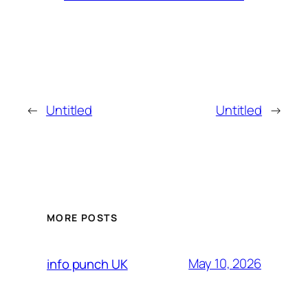
←
Untitled
Untitled
→
MORE POSTS
May 10, 2026
info punch UK