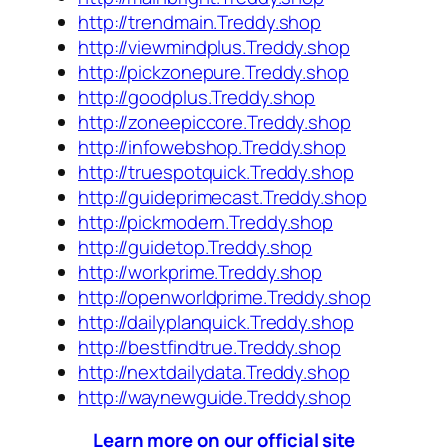
http://trendmain.Treddy.shop
http://viewmindplus.Treddy.shop
http://pickzonepure.Treddy.shop
http://goodplus.Treddy.shop
http://zoneepiccore.Treddy.shop
http://infowebshop.Treddy.shop
http://truespotquick.Treddy.shop
http://guideprimecast.Treddy.shop
http://pickmodern.Treddy.shop
http://guidetop.Treddy.shop
http://workprime.Treddy.shop
http://openworldprime.Treddy.shop
http://dailyplanquick.Treddy.shop
http://bestfindtrue.Treddy.shop
http://nextdailydata.Treddy.shop
http://waynewguide.Treddy.shop
Learn more on our official site