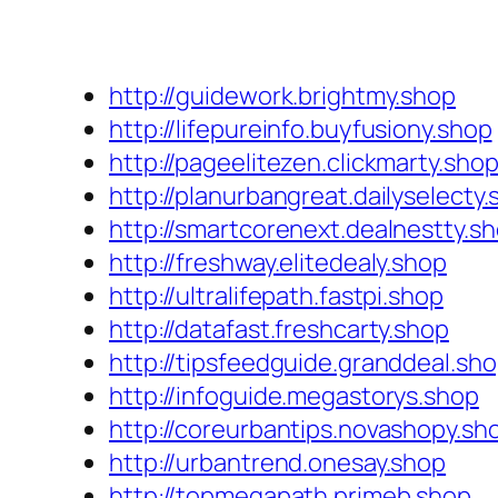
http://guidework.brightmy.shop
http://lifepureinfo.buyfusiony.shop
http://pageelitezen.clickmarty.sho
http://planurbangreat.dailyselecty
http://smartcorenext.dealnestty.s
http://freshway.elitedealy.shop
http://ultralifepath.fastpi.shop
http://datafast.freshcarty.shop
http://tipsfeedguide.granddeal.sh
http://infoguide.megastorys.shop
http://coreurbantips.novashopy.sh
http://urbantrend.onesay.shop
http://topmegapath.primeb.shop