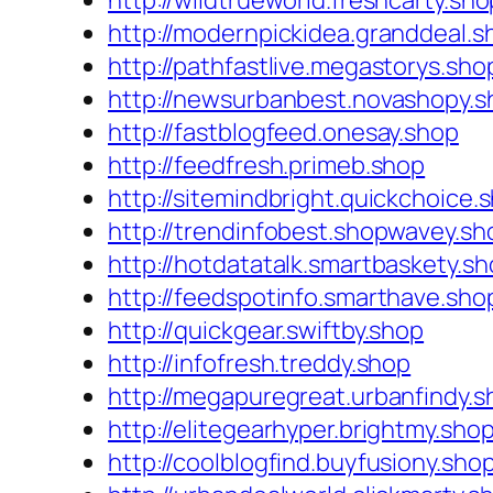
http://wildtrueworld.freshcarty.sho
http://modernpickidea.granddeal.s
http://pathfastlive.megastorys.sho
http://newsurbanbest.novashopy.s
http://fastblogfeed.onesay.shop
http://feedfresh.primeb.shop
http://sitemindbright.quickchoice.
http://trendinfobest.shopwavey.sh
http://hotdatatalk.smartbaskety.s
http://feedspotinfo.smarthave.sho
http://quickgear.swiftby.shop
http://infofresh.treddy.shop
http://megapuregreat.urbanfindy.s
http://elitegearhyper.brightmy.sho
http://coolblogfind.buyfusiony.sho