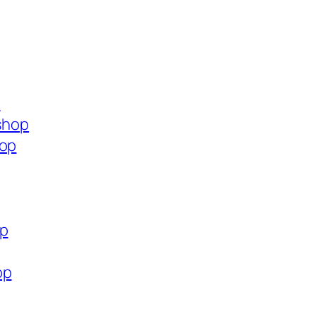
p
.shop
hop
op
op