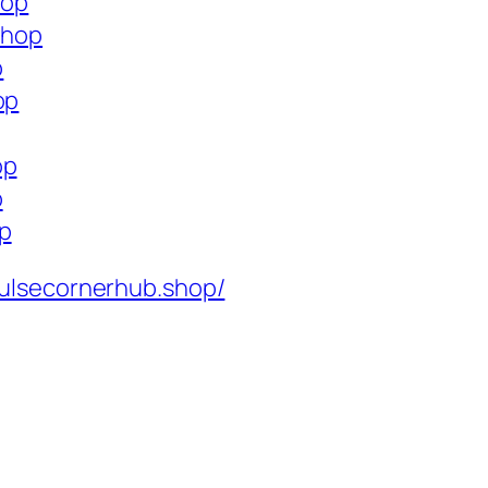
hop
shop
p
op
op
p
op
ulsecornerhub.shop/