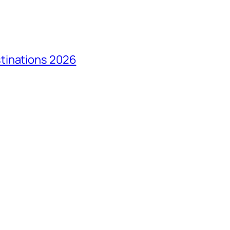
tinations 2026