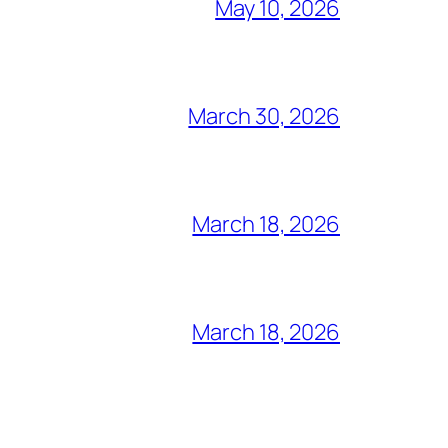
May 10, 2026
March 30, 2026
March 18, 2026
March 18, 2026