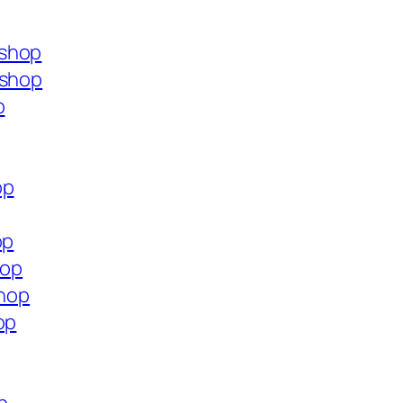
.shop
.shop
p
op
op
hop
shop
op