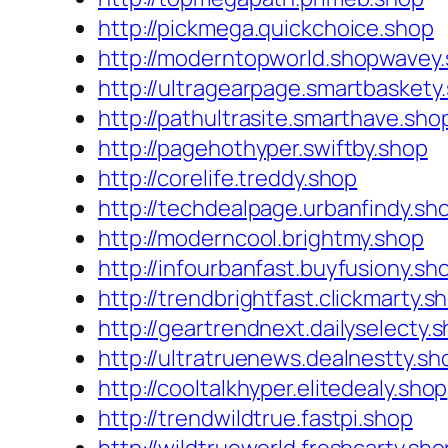
http://pickmega.quickchoice.shop
http://moderntopworld.shopwavey
http://ultragearpage.smartbaskety
http://pathultrasite.smarthave.sho
http://pagehothyper.swiftby.shop
http://corelife.treddy.shop
http://techdealpage.urbanfindy.sh
http://moderncool.brightmy.shop
http://infourbanfast.buyfusiony.sh
http://trendbrightfast.clickmarty.s
http://geartrendnext.dailyselecty.
http://ultratruenews.dealnestty.sh
http://cooltalkhyper.elitedealy.shop
http://trendwildtrue.fastpi.shop