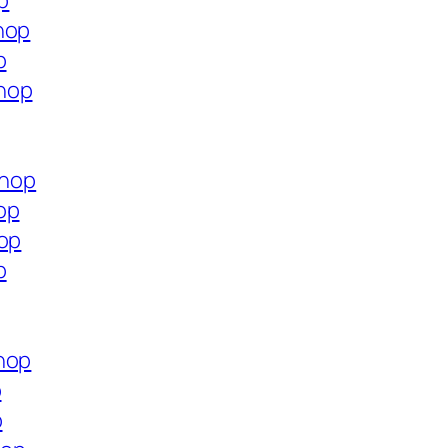
p
hop
p
hop
shop
op
hop
p
hop
p
p