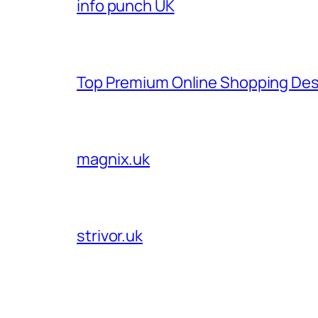
info punch UK
Top Premium Online Shopping Des
magnix.uk
strivor.uk