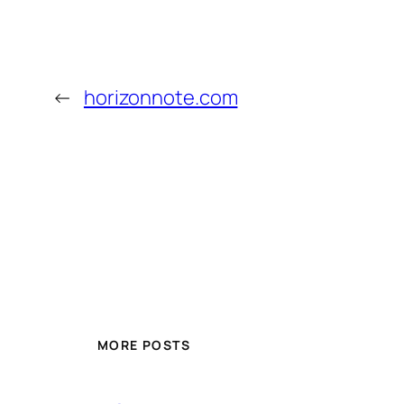
←
horizonnote.com
MORE POSTS