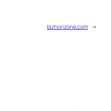
bizhorizone.com
→