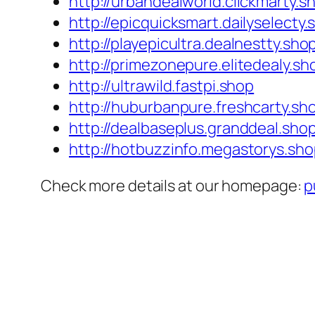
http://urbandealworld.clickmarty.s
http://epicquicksmart.dailyselecty.
http://playepicultra.dealnestty.sho
http://primezonepure.elitedealy.sh
http://ultrawild.fastpi.shop
http://huburbanpure.freshcarty.sh
http://dealbaseplus.granddeal.sho
http://hotbuzzinfo.megastorys.sh
Check more details at our homepage:
p