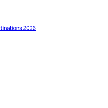
tinations 2026