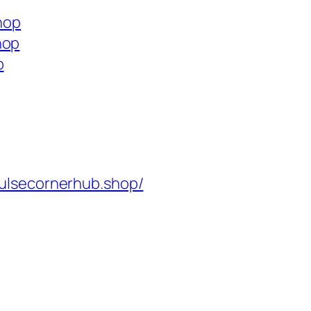
shop
hop
p
ulsecornerhub.shop/