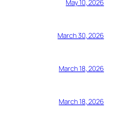
May 10, 2026
March 30, 2026
March 18, 2026
March 18, 2026