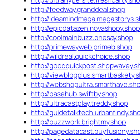
http://ultrahypersite.freshcarty.sh
http://feedway.granddeal.shop
http://ideamindmega.megastorys.
http://epicdatazen.novashopy.shop
http://coolmainbuzz.onesay.shop
http://primewayweb.primeb.shop
http://wildreal.quickchoice.shop
http://goodquickpost.shopwavey.s
http://viewblogplus.smartbaskety.
http://webshopultra.smarthave.sh
http://basehub.swiftby.shop
http://ultracastplay.treddy.shop
http://guidetalktech.urbanfindy.sh
http://buzzwork.brightmy.shop
http://pagedatacast.buyfusiony.sh