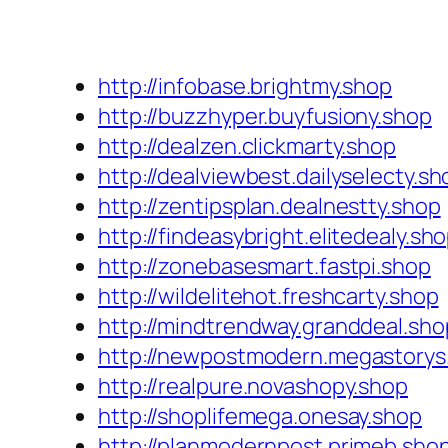
http://infobase.brightmy.shop
http://buzzhyper.buyfusiony.shop
http://dealzen.clickmarty.shop
http://dealviewbest.dailyselecty.sh
http://zentipsplan.dealnestty.shop
http://findeasybright.elitedealy.sh
http://zonebasesmart.fastpi.shop
http://wildelitehot.freshcarty.shop
http://mindtrendway.granddeal.sho
http://newpostmodern.megastorys
http://realpure.novashopy.shop
http://shoplifemega.onesay.shop
http://planmodernpost.primeb.sho