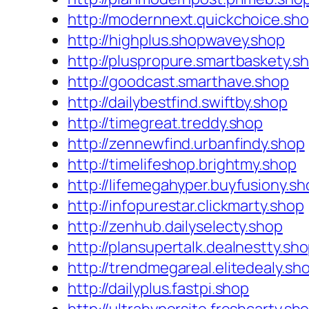
http://modernnext.quickchoice.sh
http://highplus.shopwavey.shop
http://pluspropure.smartbaskety.s
http://goodcast.smarthave.shop
http://dailybestfind.swiftby.shop
http://timegreat.treddy.shop
http://zennewfind.urbanfindy.shop
http://timelifeshop.brightmy.shop
http://lifemegahyper.buyfusiony.sh
http://infopurestar.clickmarty.shop
http://zenhub.dailyselecty.shop
http://plansupertalk.dealnestty.sh
http://trendmegareal.elitedealy.sh
http://dailyplus.fastpi.shop