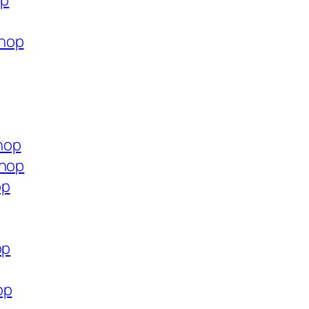
op
shop
hop
shop
op
op
op