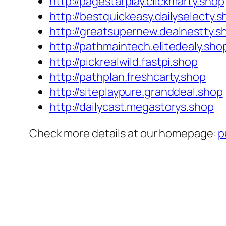
http://pagestarplay.clickmarty.shop
http://bestquickeasy.dailyselecty.
http://greatsupernew.dealnestty.s
http://pathmaintech.elitedealy.sho
http://pickrealwild.fastpi.shop
http://pathplan.freshcarty.shop
http://siteplaypure.granddeal.shop
http://dailycast.megastorys.shop
Check more details at our homepage:
p