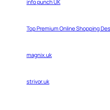
info punch UK
Top Premium Online Shopping Des
magnix.uk
strivor.uk