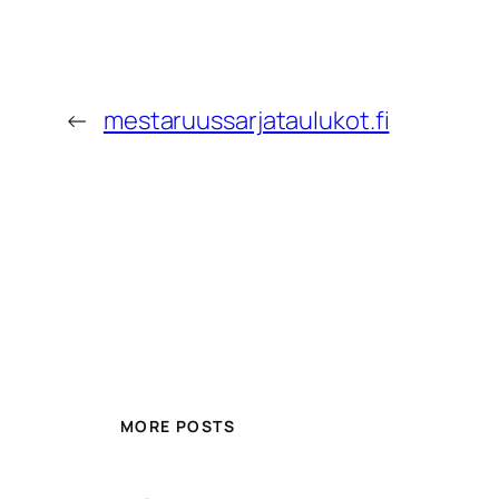
←
mestaruussarjataulukot.fi
MORE POSTS