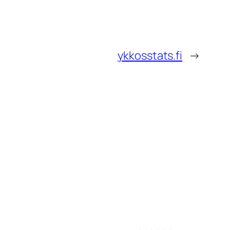
ykkosstats.fi
→