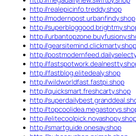
http://megadailynew.swiftby.shop
http://realepicinfo.treddy.shop
http://modernpost.urbanfindy.shop
http://superbloggood.brightmy.sho
http://urbantopzone.buyfusiony.s
http://gearsitemind.clickmarty.sho
http://postmodernfeed.dailyselect
http://fastspotwork.dealnestty.sho
http://fastblog.elitedealy.shop
http://wildworldfast.fastpi.shop
http://quicksmart.freshcarty.shop
http://superdailybest.granddeal.sh
http://topcoolidea.megastorys.sho
http://elitecoolpick.novashopy.sho
http://smartguide.onesay.shop