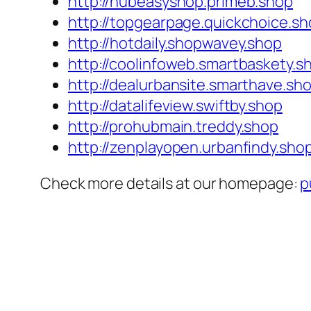
http://hubeasyshop.primeb.shop
http://topgearpage.quickchoice.s
http://hotdaily.shopwavey.shop
http://coolinfoweb.smartbaskety.s
http://dealurbansite.smarthave.sh
http://datalifeview.swiftby.shop
http://prohubmain.treddy.shop
http://zenplayopen.urbanfindy.sho
Check more details at our homepage:
p