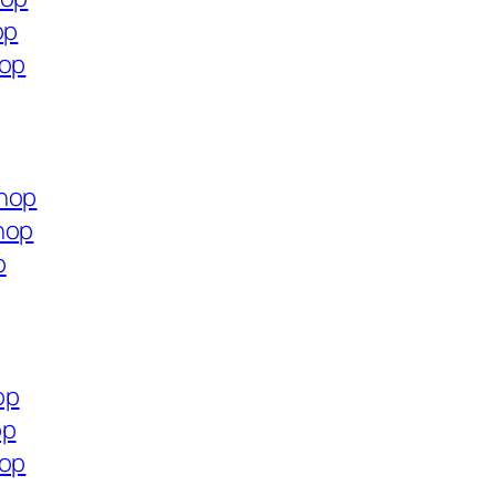
op
hop
shop
hop
p
op
op
hop