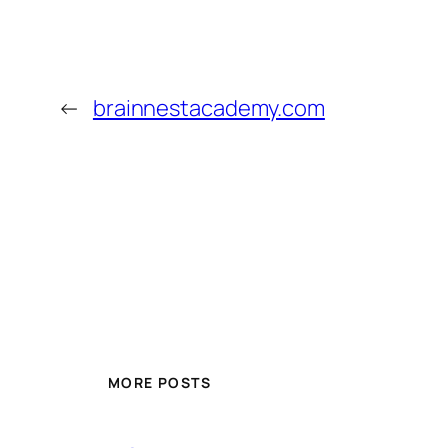
←
brainnestacademy.com
MORE POSTS