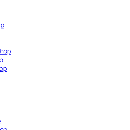
op
shop
op
hop
p
hop