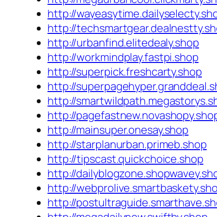
http://wayeasytime.dailyselecty.sh
http://techsmartgear.dealnestty.s
http://urbanfind.elitedealy.shop
http://workmindplay.fastpi.shop
http://superpick.freshcarty.shop
http://superpagehyper.granddeal.
http://smartwildpath.megastorys.s
http://pagefastnew.novashopy.sho
http://mainsuper.onesay.shop
http://starplanurban.primeb.shop
http://tipscast.quickchoice.shop
http://dailyblogzone.shopwavey.sh
http://webprolive.smartbaskety.sh
http://postultraguide.smarthave.s