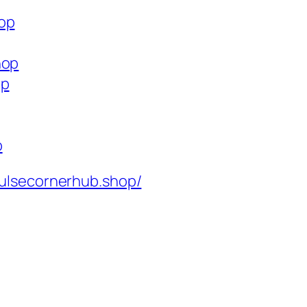
hop
hop
op
p
ulsecornerhub.shop/