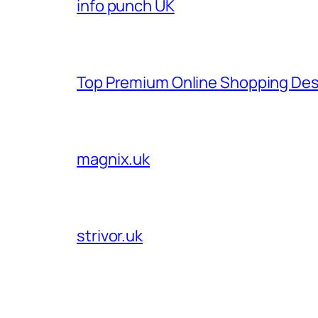
info punch UK
Top Premium Online Shopping Des
magnix.uk
strivor.uk