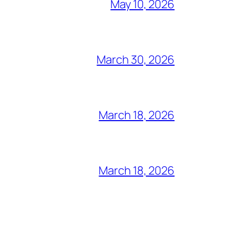
May 10, 2026
March 30, 2026
March 18, 2026
March 18, 2026