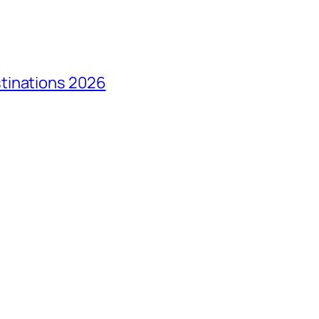
tinations 2026