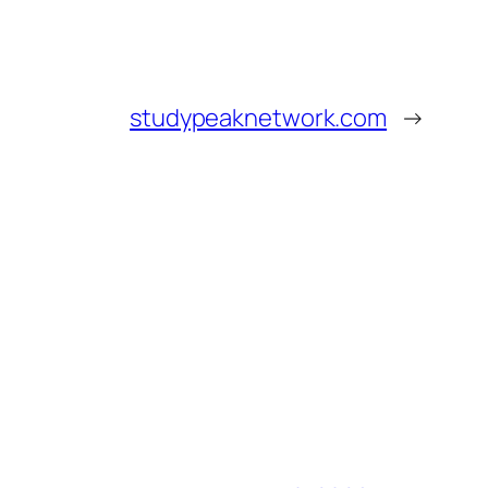
studypeaknetwork.com
→