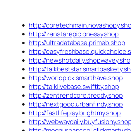
http://coretechmain.novashopy.sh
http://zenstarepic.onesay.shop
http://ultradatabase.primeb.shop
http://easyfreshbase.quickchoice.
http://newshotdaily.shopwavey.sh
http://talkbeststar.smartbaskety.s
http://worldpick.smarthave.shop
http://talklivebase.swiftby.shop
http://zentrendcore.treddy.shop
http://nextgood.urbanfindy.shop
http://fastlifeplay.brightmy.shop
http://webwaydaily.buyfusiony.sho
http://megaurbancool.clickmarty.s