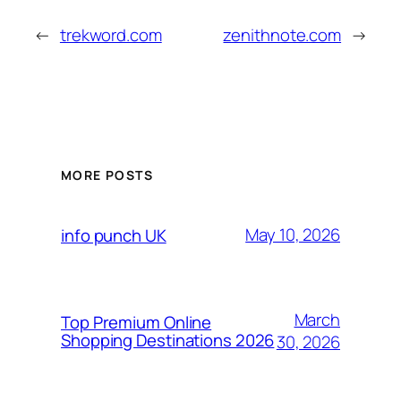
←
trekword.com
zenithnote.com
→
MORE POSTS
May 10, 2026
info punch UK
March
Top Premium Online
Shopping Destinations 2026
30, 2026