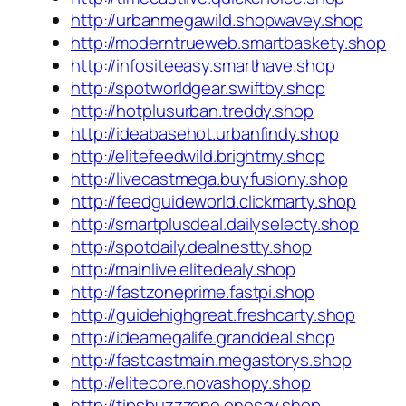
http://urbanmegawild.shopwavey.shop
http://moderntrueweb.smartbaskety.shop
http://infositeeasy.smarthave.shop
http://spotworldgear.swiftby.shop
http://hotplusurban.treddy.shop
http://ideabasehot.urbanfindy.shop
http://elitefeedwild.brightmy.shop
http://livecastmega.buyfusiony.shop
http://feedguideworld.clickmarty.shop
http://smartplusdeal.dailyselecty.shop
http://spotdaily.dealnestty.shop
http://mainlive.elitedealy.shop
http://fastzoneprime.fastpi.shop
http://guidehighgreat.freshcarty.shop
http://ideamegalife.granddeal.shop
http://fastcastmain.megastorys.shop
http://elitecore.novashopy.shop
http://tipsbuzzzone.onesay.shop