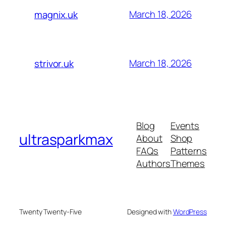
March 18, 2026
magnix.uk
March 18, 2026
strivor.uk
Blog
Events
ultrasparkmax
About
Shop
FAQs
Patterns
Authors
Themes
Twenty Twenty-Five
Designed with
WordPress