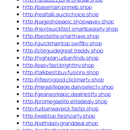
http://basemain.primeb.shop
http://realtalk.quickchoice.shop
http://pageshopepic.shopwavey.shop
http://nextquickfast.smartbaskety.shop
http://bestelite.smarthave.shop
http://quickmaintop.swiftby.shop
http://siteguidegreat.treddy.shop
http://highplan.urbanfindy.shop
http://easyfast.brightmy.shop
http://talkbest.buyfusiony.shop
http://lifeprogood.clickmarty.shop
http://megalifepage.dailyselecty.shop
http://gearworkepic.dealnestty.shop
http://promegaelite.elitedealy.shop
http://urbanwaypick.fastpi.shop
http://webtop.freshcarty.shop
http://pathdaily.granddeal.shop