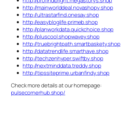
http://profindbright.megastorys.shop
http://mainworlddeal.novashopy.shop
http://ultrastarfind.onesay.shop
http://easybloglife.primeb.shop
http://planworkdata.quickchoice.shop
http://pluscool.shopwavey.shop
http://truebrightpath.smartbaskety.shop
http://datatrendlife.smarthave.shop
http://techzenhyper.swiftby.shop
http://nextminddata.treddy.shop
http://tipssiteprime.urbanfindy.shop
Check more details at our homepage:
pulsecornerhub.shop/