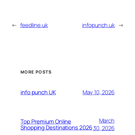
←
feedline.uk
infopunch.uk
→
MORE POSTS
May 10, 2026
info punch UK
March
Top Premium Online
Shopping Destinations 2026
30, 2026