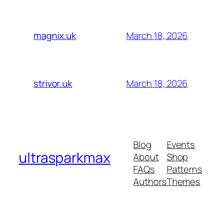
March 18, 2026
magnix.uk
March 18, 2026
strivor.uk
Blog
Events
ultrasparkmax
About
Shop
FAQs
Patterns
Authors
Themes