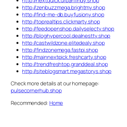
http://nextquick.urbanfindy.shop
http://zenbuzzmega.brightmy.shop
http://find-me-db.buyfusiony.shop
http://toprealtips.clickmarty.shop
http://feedopenshop.dailyselecty.shop
http://bloghypercool.dealnestty.shop
http://castwildzone.elitedealy.shop
http://findzonemega.fastpi.shop
http://mainnextpick.freshcarty.shop
http://trendfreshtop.granddeal.shop
http://siteblogsmart.megastorys.shop
Check more details at our homepage:
pulsecornerhub.shop
Recommended:
Home