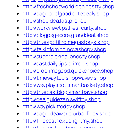
http://freshshopworld.dealnestty.shop
http://pagecoolgood.elitedealy.shop
http://shopidea.fastpi.shop
http://workviewtips.freshcarty.shop
http://blogpagecore.granddeal.shop
http://truespotfind.megastorys.shop
http://talkinfomind.novashopy.shop
http://superpickreal.onesay.shop
http://castdailytips.primeb.shop
http://proprimegood.quickchoice.shop
http://timewaytop.shopwavey.shop
http://wayplayspot.smartbaskety.shop
http://truecastblog.smarthave.shop
http://dealguidezen.swiftby.shop
http://waypick.treddy.shop
http://pageideaworld.urbanfindy.shop
http://findcastnext.brightmy.shop
http://trigger-final.buyfusiony.shop