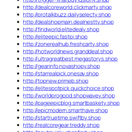
http://dealcoreworld.clickmarty.shop
http://protalkbuzz.dailyselecty.shop
http://dealshopmain.dealnestty.shop
http://findworld.elitedealy.shop
http://eliteepic.fastpi.shop
http://zonerealhub.freshcarty.shop
http://hotworldnews.granddeal.shop
http://ultragreatbest.megastorys.shop
http://gearinfo.novashopy.shop
http://starrealpick.onesay.shop
http://topnew.primeb.shop
http://elitespotpick.quickchoice.shop
http://worldprogood.shopwavey.shop
http://pageepicblog.smartbaskety.shop
http://epicmodern.smarthave.shop
http://startruetime.swiftby.shop
http://realcoregear.treddy.shop