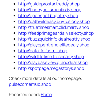
http://guideprostar.treddy.shop
http://findhyper.urbanfindy.shop
http://openspot.brightmy.shop
http://pathwildeasy.buyfusiony.shop
http://truetimesmart.clickmarty.shop
http://feedprimegear.dailyselecty.shop
http://buzzquickinfo.dealnestty.shop
http://playopentrend.elitedealy.shop
http://datalife.fastpi.shop
http://wildlifetime.freshcarty.shop
http://playbaseview.granddeal.shop
http://spotpage.megastorys.shop
Check more details at our homepage:
pulsecornerhub.shop
Recommended:
Home