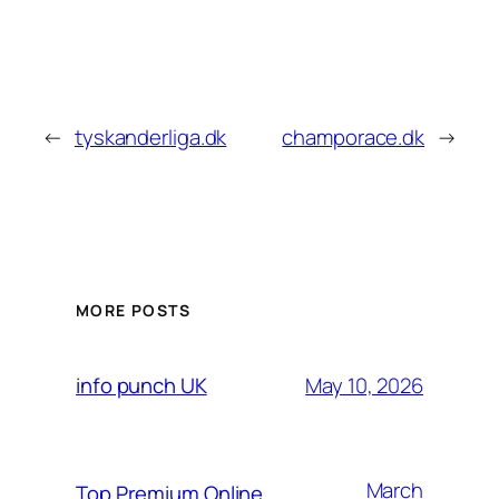
←
tyskanderliga.dk
champorace.dk
→
MORE POSTS
May 10, 2026
info punch UK
March
Top Premium Online