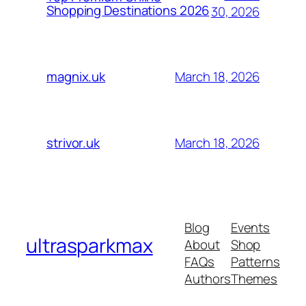
Shopping Destinations 2026
30, 2026
March 18, 2026
magnix.uk
March 18, 2026
strivor.uk
Blog
Events
ultrasparkmax
About
Shop
FAQs
Patterns
Authors
Themes