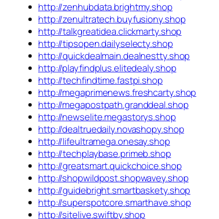
http://zenhubdata.brightmy.shop
http://zenultratech.buyfusiony.shop
http://talkgreatidea.clickmarty.shop
http://tipsopen.dailyselecty.shop
http://quickdealmain.dealnestty.shop
http://playfindplus.elitedealy.shop
http://techfindtime.fastpi.shop
http://megaprimenews.freshcarty.shop
http://megapostpath.granddeal.shop
http://newselite.megastorys.shop
http://dealtruedaily.novashopy.shop
http://lifeultramega.onesay.shop
http://techplaybase.primeb.shop
http://greatsmart.quickchoice.shop
http://shopwildpost.shopwavey.shop
http://guidebright.smartbaskety.shop
http://superspotcore.smarthave.shop
http://sitelive.swiftby.shop