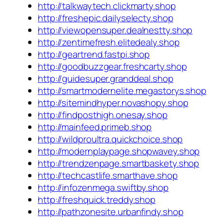
http://talkwaytech.clickmarty.shop
http://freshepic.dailyselecty.shop
http://viewopensuper.dealnestty.shop
http://zentimefresh.elitedealy.shop
http://geartrend.fastpi.shop
http://goodbuzzgear.freshcarty.shop
http://guidesuper.granddeal.shop
http://smartmodernelite.megastorys.shop
http://sitemindhyper.novashopy.shop
http://findposthigh.onesay.shop
http://mainfeed.primeb.shop
http://wildproultra.quickchoice.shop
http://modernplaypage.shopwavey.shop
http://trendzenpage.smartbaskety.shop
http://techcastlife.smarthave.shop
http://infozenmega.swiftby.shop
http://freshquick.treddy.shop
http://pathzonesite.urbanfindy.shop