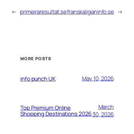
←
primeiraresultat.se
franskaliganinfo.se
→
MORE POSTS
May 10, 2026
info punch UK
March
Top Premium Online
Shopping Destinations 2026
30, 2026