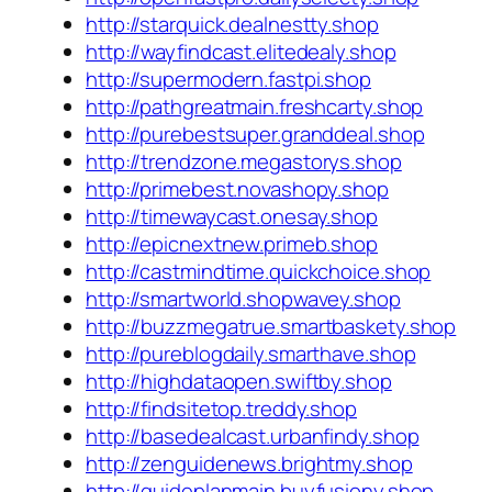
http://starquick.dealnestty.shop
http://wayfindcast.elitedealy.shop
http://supermodern.fastpi.shop
http://pathgreatmain.freshcarty.shop
http://purebestsuper.granddeal.shop
http://trendzone.megastorys.shop
http://primebest.novashopy.shop
http://timewaycast.onesay.shop
http://epicnextnew.primeb.shop
http://castmindtime.quickchoice.shop
http://smartworld.shopwavey.shop
http://buzzmegatrue.smartbaskety.shop
http://pureblogdaily.smarthave.shop
http://highdataopen.swiftby.shop
http://findsitetop.treddy.shop
http://basedealcast.urbanfindy.shop
http://zenguidenews.brightmy.shop
http://guideplanmain.buyfusiony.shop