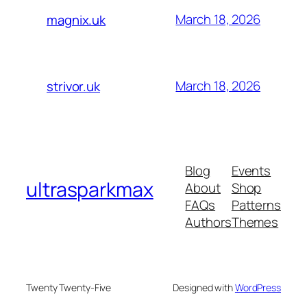
March 18, 2026
magnix.uk
March 18, 2026
strivor.uk
Blog
Events
ultrasparkmax
About
Shop
FAQs
Patterns
Authors
Themes
Twenty Twenty-Five
Designed with
WordPress