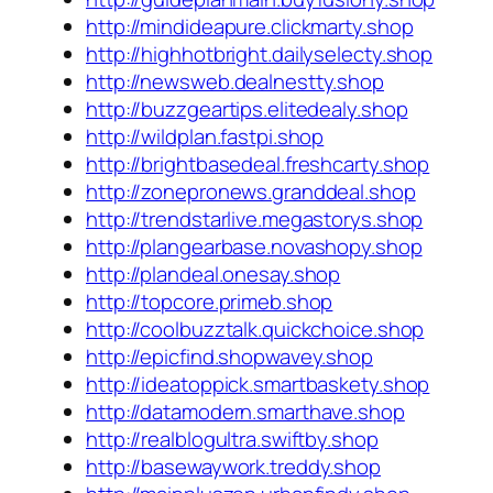
http://mindideapure.clickmarty.shop
http://highhotbright.dailyselecty.shop
http://newsweb.dealnestty.shop
http://buzzgeartips.elitedealy.shop
http://wildplan.fastpi.shop
http://brightbasedeal.freshcarty.shop
http://zonepronews.granddeal.shop
http://trendstarlive.megastorys.shop
http://plangearbase.novashopy.shop
http://plandeal.onesay.shop
http://topcore.primeb.shop
http://coolbuzztalk.quickchoice.shop
http://epicfind.shopwavey.shop
http://ideatoppick.smartbaskety.shop
http://datamodern.smarthave.shop
http://realblogultra.swiftby.shop
http://basewaywork.treddy.shop