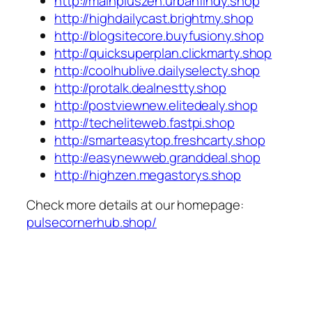
http://mainpluszen.urbanfindy.shop
http://highdailycast.brightmy.shop
http://blogsitecore.buyfusiony.shop
http://quicksuperplan.clickmarty.shop
http://coolhublive.dailyselecty.shop
http://protalk.dealnestty.shop
http://postviewnew.elitedealy.shop
http://techeliteweb.fastpi.shop
http://smarteasytop.freshcarty.shop
http://easynewweb.granddeal.shop
http://highzen.megastorys.shop
Check more details at our homepage:
pulsecornerhub.shop/