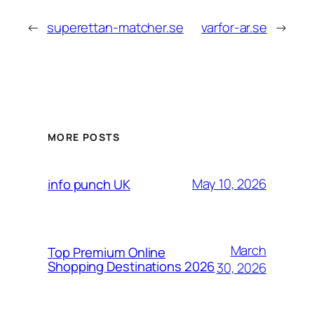
←
superettan-matcher.se
varfor-ar.se
→
MORE POSTS
May 10, 2026
info punch UK
March
Top Premium Online
Shopping Destinations 2026
30, 2026