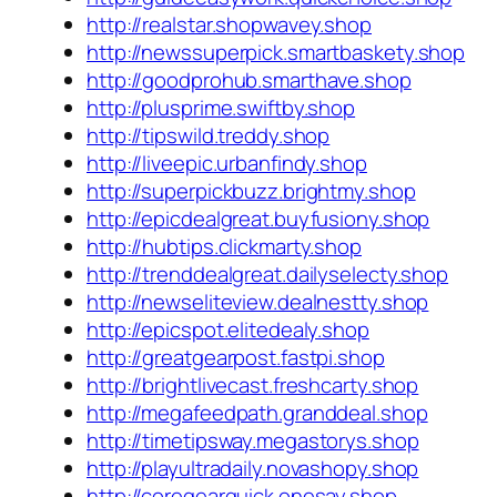
http://realstar.shopwavey.shop
http://newssuperpick.smartbaskety.shop
http://goodprohub.smarthave.shop
http://plusprime.swiftby.shop
http://tipswild.treddy.shop
http://liveepic.urbanfindy.shop
http://superpickbuzz.brightmy.shop
http://epicdealgreat.buyfusiony.shop
http://hubtips.clickmarty.shop
http://trenddealgreat.dailyselecty.shop
http://newseliteview.dealnestty.shop
http://epicspot.elitedealy.shop
http://greatgearpost.fastpi.shop
http://brightlivecast.freshcarty.shop
http://megafeedpath.granddeal.shop
http://timetipsway.megastorys.shop
http://playultradaily.novashopy.shop
http://coregearquick.onesay.shop