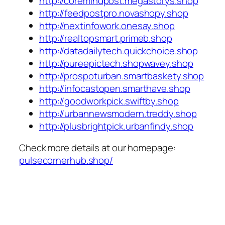
http://coremindpost.megastorys.shop
http://feedpostpro.novashopy.shop
http://nextinfowork.onesay.shop
http://realtopsmart.primeb.shop
http://datadailytech.quickchoice.shop
http://pureepictech.shopwavey.shop
http://prospoturban.smartbaskety.shop
http://infocastopen.smarthave.shop
http://goodworkpick.swiftby.shop
http://urbannewsmodern.treddy.shop
http://plusbrightpick.urbanfindy.shop
Check more details at our homepage:
pulsecornerhub.shop/