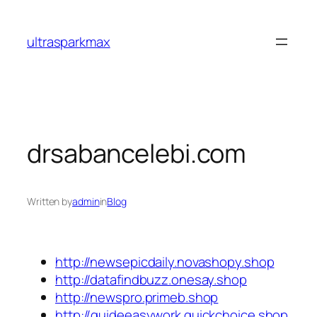
Skip
to
ultrasparkmax
content
drsabancelebi.com
Written by
admin
in
Blog
http://newsepicdaily.novashopy.shop
http://datafindbuzz.onesay.shop
http://newspro.primeb.shop
http://guideeasywork.quickchoice.shop