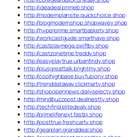
http://ideadeal.primeb.shop
http://modernplansite.quickchoice.shop
http://blogmodernshop.shopwavey.shop
http://hyperprime.smartbaskety.shop
http://workcastguide.smarthave.shop
http://castplaymega.swiftby.shop
http://castzonetime.treddy.shop
http://easyplaytrue.urbanfindy.shop
http://plusgreattalk.brightmy.shop
http://coolhighbase.buyfusiony.shop
http://trenddataway.clickmarty.shop
http://shopopennews.dailyselecty.shop
http://mindbuzzpost.dealnestty.shop
http://techfind.elitedealy.shop
http://primelifenext.fastpi.shop
http://posttrue.freshcarty.shop
http://gearplan.granddeal.shop