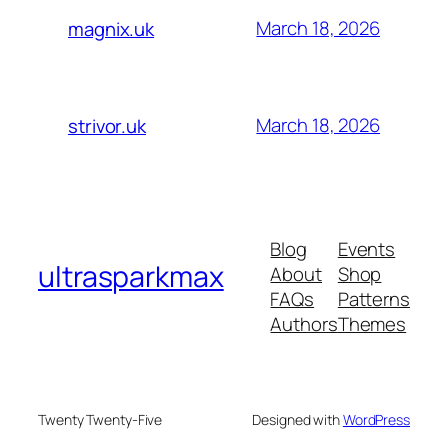
March 18, 2026
magnix.uk
March 18, 2026
strivor.uk
Blog
Events
ultrasparkmax
About
Shop
FAQs
Patterns
Authors
Themes
Twenty Twenty-Five
Designed with
WordPress