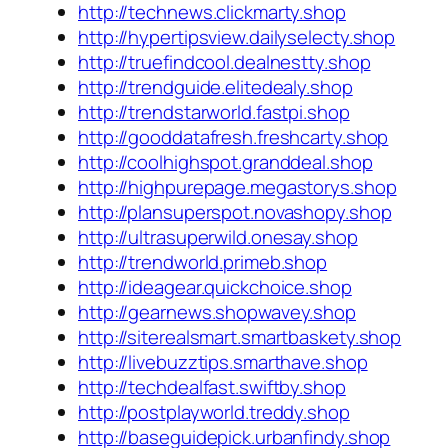
http://technews.clickmarty.shop
http://hypertipsview.dailyselecty.shop
http://truefindcool.dealnestty.shop
http://trendguide.elitedealy.shop
http://trendstarworld.fastpi.shop
http://gooddatafresh.freshcarty.shop
http://coolhighspot.granddeal.shop
http://highpurepage.megastorys.shop
http://plansuperspot.novashopy.shop
http://ultrasuperwild.onesay.shop
http://trendworld.primeb.shop
http://ideagear.quickchoice.shop
http://gearnews.shopwavey.shop
http://siterealsmart.smartbaskety.shop
http://livebuzztips.smarthave.shop
http://techdealfast.swiftby.shop
http://postplayworld.treddy.shop
http://baseguidepick.urbanfindy.shop