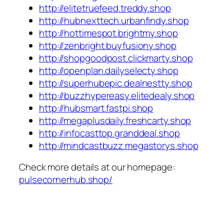
http://elitetruefeed.treddy.shop
http://hubnexttech.urbanfindy.shop
http://hottimespot.brightmy.shop
http://zenbright.buyfusiony.shop
http://shopgoodpost.clickmarty.shop
http://openplan.dailyselecty.shop
http://superhubepic.dealnestty.shop
http://buzzhypereasy.elitedealy.shop
http://hubsmart.fastpi.shop
http://megaplusdaily.freshcarty.shop
http://infocasttop.granddeal.shop
http://mindcastbuzz.megastorys.shop
Check more details at our homepage:
pulsecornerhub.shop/