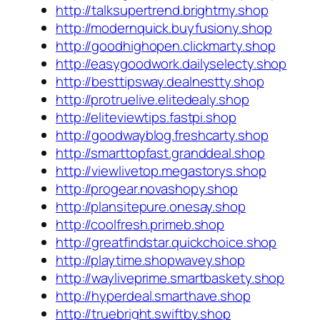
http://talksupertrend.brightmy.shop
http://modernquick.buyfusiony.shop
http://goodhighopen.clickmarty.shop
http://easygoodwork.dailyselecty.shop
http://besttipsway.dealnestty.shop
http://protruelive.elitedealy.shop
http://eliteviewtips.fastpi.shop
http://goodwayblog.freshcarty.shop
http://smarttopfast.granddeal.shop
http://viewlivetop.megastorys.shop
http://progear.novashopy.shop
http://plansitepure.onesay.shop
http://coolfresh.primeb.shop
http://greatfindstar.quickchoice.shop
http://playtime.shopwavey.shop
http://wayliveprime.smartbaskety.shop
http://hyperdeal.smarthave.shop
http://truebright.swiftby.shop