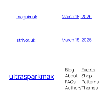
March 18, 2026
magnix.uk
March 18, 2026
strivor.uk
Blog
Events
ultrasparkmax
About
Shop
FAQs
Patterns
Authors
Themes