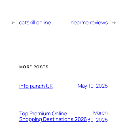
←
catskill.online
nearme.reviews
→
MORE POSTS
May 10, 2026
info punch UK
March
Top Premium Online
Shopping Destinations 2026
30, 2026