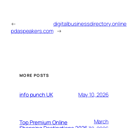
←
digitalbusinessdirectory.online
pdaspeakers.com
→
MORE POSTS
May 10, 2026
info punch UK
March
Top Premium Online