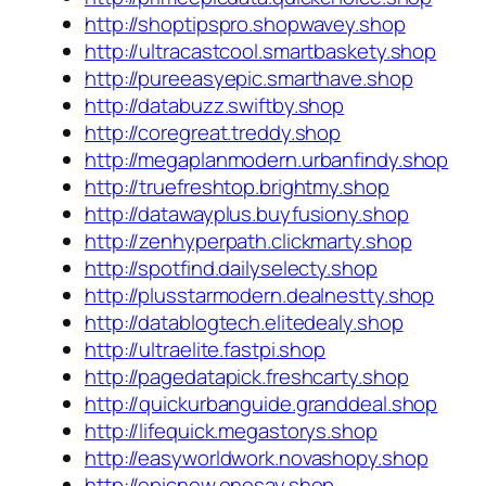
http://shoptipspro.shopwavey.shop
http://ultracastcool.smartbaskety.shop
http://pureeasyepic.smarthave.shop
http://databuzz.swiftby.shop
http://coregreat.treddy.shop
http://megaplanmodern.urbanfindy.shop
http://truefreshtop.brightmy.shop
http://datawayplus.buyfusiony.shop
http://zenhyperpath.clickmarty.shop
http://spotfind.dailyselecty.shop
http://plusstarmodern.dealnestty.shop
http://datablogtech.elitedealy.shop
http://ultraelite.fastpi.shop
http://pagedatapick.freshcarty.shop
http://quickurbanguide.granddeal.shop
http://lifequick.megastorys.shop
http://easyworldwork.novashopy.shop
http://epicnew.onesay.shop