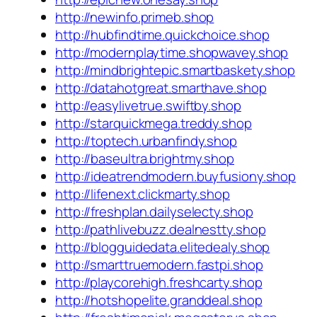
http://newinfo.primeb.shop
http://hubfindtime.quickchoice.shop
http://modernplaytime.shopwavey.shop
http://mindbrightepic.smartbaskety.shop
http://datahotgreat.smarthave.shop
http://easylivetrue.swiftby.shop
http://starquickmega.treddy.shop
http://toptech.urbanfindy.shop
http://baseultra.brightmy.shop
http://ideatrendmodern.buyfusiony.shop
http://lifenext.clickmarty.shop
http://freshplan.dailyselecty.shop
http://pathlivebuzz.dealnestty.shop
http://blogguidedata.elitedealy.shop
http://smarttruemodern.fastpi.shop
http://playcorehigh.freshcarty.shop
http://hotshopelite.granddeal.shop