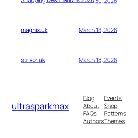
Shopping Destinations 2026
30, 2026
March 18, 2026
magnix.uk
March 18, 2026
strivor.uk
Blog
Events
ultrasparkmax
About
Shop
FAQs
Patterns
Authors
Themes