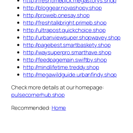
http://freshtimepick.megastorys.shop
http://bloggear.novashopy.shop
http://proweb.onesay.shop
http://freshtalkbright.primeb.shop
http://ultrapost.quickchoice.shop
http://urbanviewsuper.shopwavey.shop
http://pagebest.smartbaskety.shop
http://waysuperpro.smarthave.shop
http://feedpagemain.swiftby.shop
http://mindlifetime.treddy.shop
http://megawildguide.urbanfindy.shop
Check more details at our homepage:
pulsecornerhub.shop
Recommended:
Home